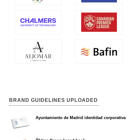
BRAND GUIDELINES UPLOADED
Ayuntamiento de Madrid identidad corporativa