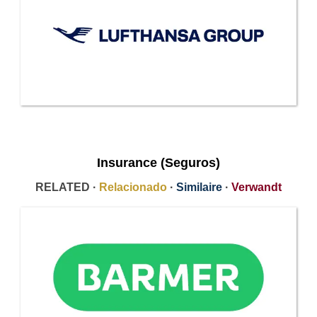
Insurance (Seguros)
RELATED ·
Relacionado
·
Similaire
·
Verwandt