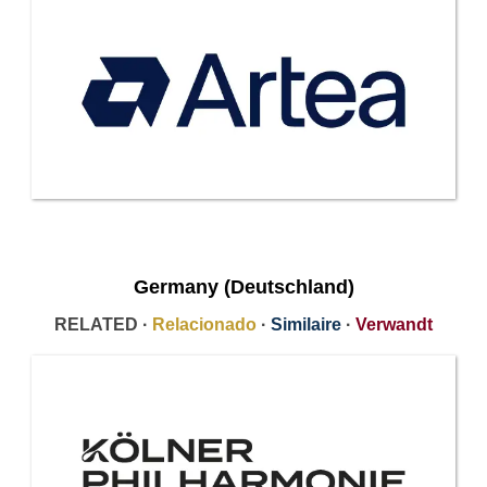
Germany (Deutschland)
RELATED ·
Relacionado
·
Similaire
·
Verwandt