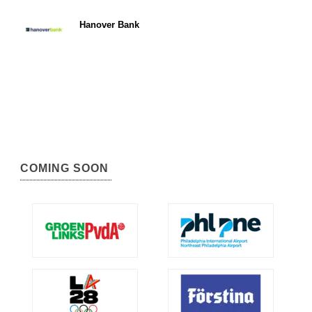
Hanover Bank
COMING SOON