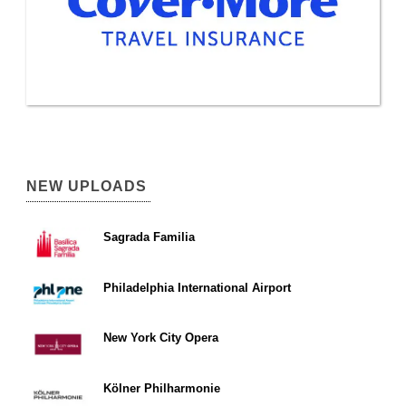
NEW UPLOADS
Sagrada Familia
Philadelphia International Airport
New York City Opera
Kölner Philharmonie