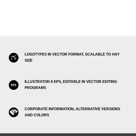
LOGOTYPES IN VECTOR FORMAT, SCALABLE TO ANY
SIZE
ILLUSTRATOR 8 EPS, EDITABLE IN VECTOR EDITING
PROGRAMS
CORPORATE INFORMATION, ALTERNATIVE VERSIONS
AND COLORS