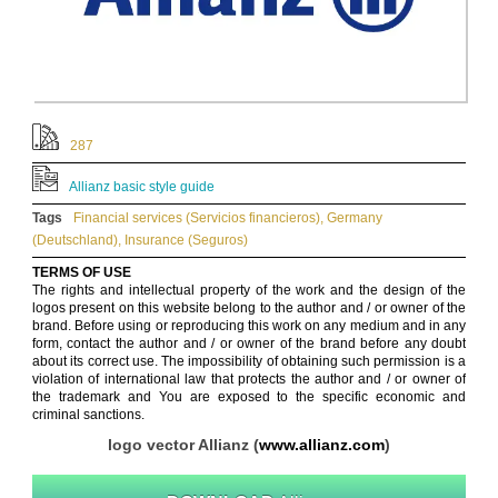
287
Allianz basic style guide
Tags
Financial services (Servicios financieros)
,
Germany
(Deutschland)
,
Insurance (Seguros)
TERMS OF USE
The rights and intellectual property of the work and the design of the
logos present on this website belong to the author and / or owner of the
brand. Before using or reproducing this work on any medium and in any
form, contact the author and / or owner of the brand before any doubt
about its correct use. The impossibility of obtaining such permission is a
violation of international law that protects the author and / or owner of
the trademark and You are exposed to the specific economic and
criminal sanctions.
logo vector Allianz (
www.allianz.com
)