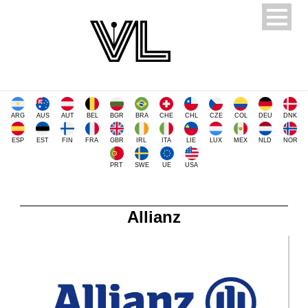
ARG
AUS
AUT
BEL
BGR
BRA
CHE
CHL
CZE
COL
DEU
DNK
ESP
EST
FIN
FRA
GBR
IRL
ITA
LIE
LUX
MEX
NLD
NOR
PRT
SWE
UE
USA
Allianz