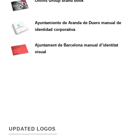
Öhlins Group brand book
Ayuntamiento de Aranda de Duero manual de
identidad corporativa
Ajuntament de Barcelona manual d’identitat
visual
UPDATED LOGOS