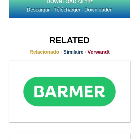
DOWNLOAD
Allianz
Descargar - Télécharger - Downloaden
RELATED
Relacionado
·
Similaire
·
Verwandt