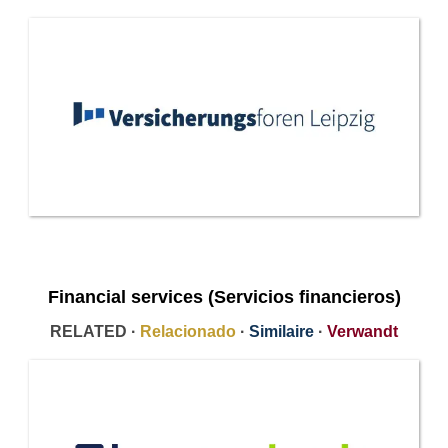
Financial services (Servicios financieros)
RELATED ·
Relacionado
·
Similaire
·
Verwandt