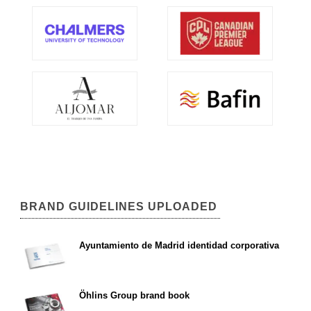
BRAND GUIDELINES UPLOADED
Ayuntamiento de Madrid identidad corporativa
Öhlins Group brand book