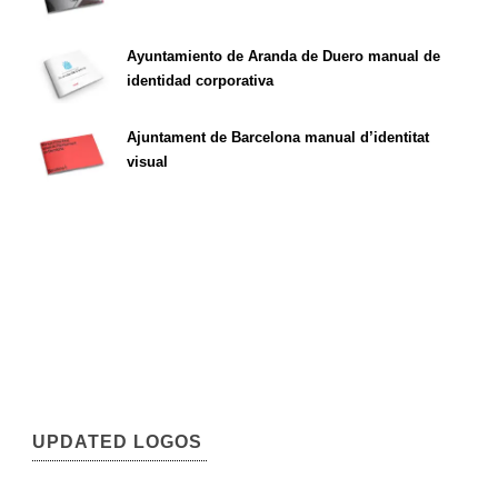
Ayuntamiento de Aranda de Duero manual de
identidad corporativa
Ajuntament de Barcelona manual d’identitat
visual
UPDATED LOGOS