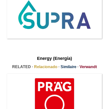
Energy (Energía)
RELATED ·
Relacionado
·
Similaire
·
Verwandt