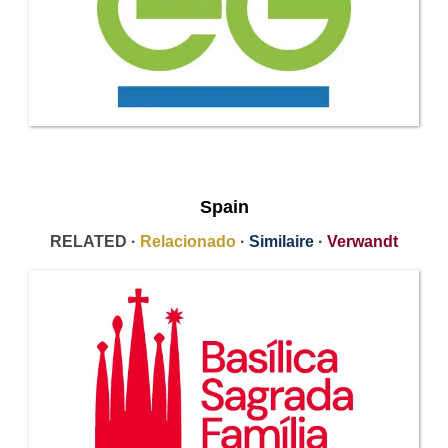
Spain
RELATED ·
Relacionado
·
Similaire
·
Verwandt