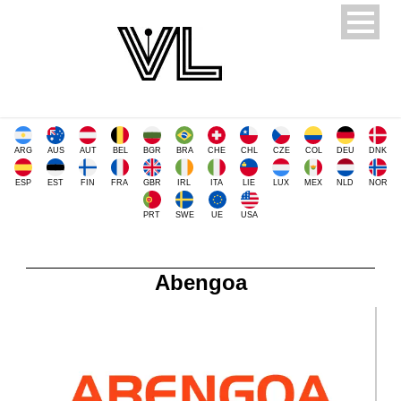
ARG
AUS
AUT
BEL
BGR
BRA
CHE
CHL
CZE
COL
DEU
DNK
ESP
EST
FIN
FRA
GBR
IRL
ITA
LIE
LUX
MEX
NLD
NOR
PRT
SWE
UE
USA
Abengoa