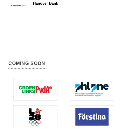
Hanover Bank
COMING SOON