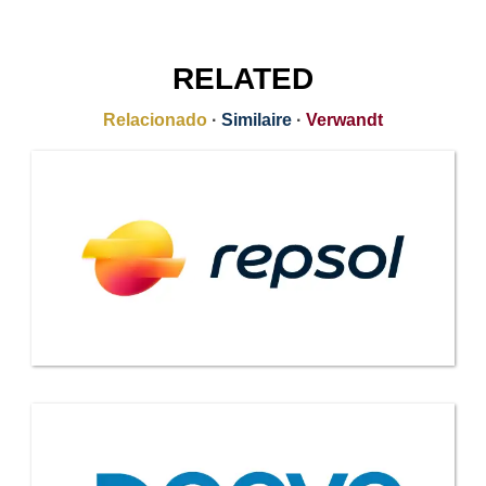
RELATED
Relacionado
·
Similaire
·
Verwandt