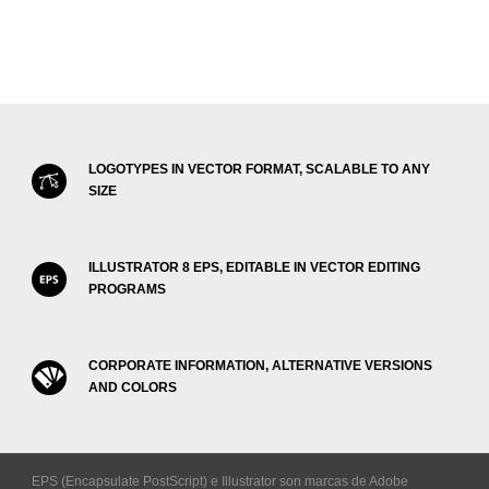
LOGOTYPES IN VECTOR FORMAT, SCALABLE TO ANY
SIZE
ILLUSTRATOR 8 EPS, EDITABLE IN VECTOR EDITING
PROGRAMS
CORPORATE INFORMATION, ALTERNATIVE VERSIONS
AND COLORS
EPS (Encapsulate PostScript) e Illustrator son marcas de Adobe