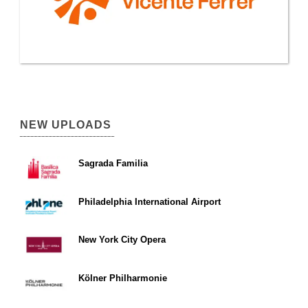
NEW UPLOADS
Sagrada Familia
Philadelphia International Airport
New York City Opera
Kölner Philharmonie