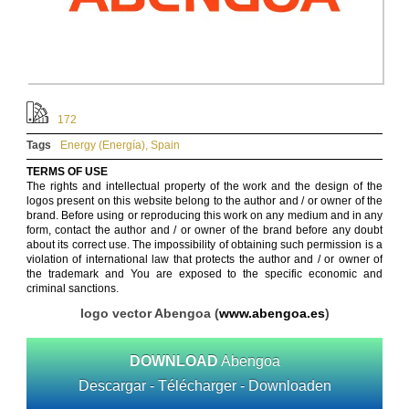
172
Tags
Energy (Energía)
,
Spain
TERMS OF USE
The rights and intellectual property of the work and the design of the
logos present on this website belong to the author and / or owner of the
brand. Before using or reproducing this work on any medium and in any
form, contact the author and / or owner of the brand before any doubt
about its correct use. The impossibility of obtaining such permission is a
violation of international law that protects the author and / or owner of
the trademark and You are exposed to the specific economic and
criminal sanctions.
logo vector Abengoa (
www.abengoa.es
)
DOWNLOAD
Abengoa
Descargar - Télécharger - Downloaden