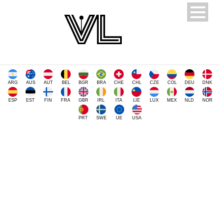
ARG
AUS
AUT
BEL
BGR
BRA
CHE
CHL
CZE
COL
DEU
DNK
ESP
EST
FIN
FRA
GBR
IRL
ITA
LIE
LUX
MEX
NLD
NOR
PRT
SWE
UE
USA