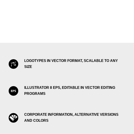
LOGOTYPES IN VECTOR FORMAT, SCALABLE TO ANY
SIZE
ILLUSTRATOR 8 EPS, EDITABLE IN VECTOR EDITING
PROGRAMS
CORPORATE INFORMATION, ALTERNATIVE VERSIONS
AND COLORS