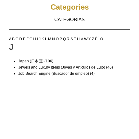
Categories
CATEGORÍAS
A
B
C
D
E
F
G
H
I
J
K
L
M
N
O
P
Q
R
S
T
U
V
W
Y
Z
É
Î
Ö
J
Japan (日本国)
(106)
Jewels and Luxury Items (Joyas y Artículos de Lujo)
(46)
Job Search Engine (Buscador de empleo)
(4)