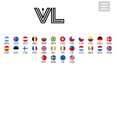
ARG
AUS
AUT
BEL
BGR
BRA
CHE
CHL
CZE
COL
DEU
DNK
ESP
EST
FIN
FRA
GBR
IRL
ITA
LIE
LUX
MEX
NLD
NOR
PRT
SWE
UE
USA