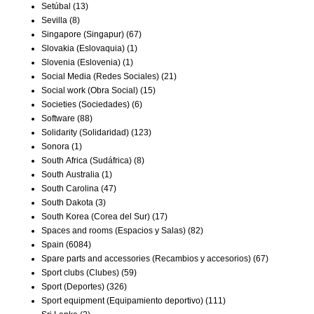
Setúbal
(13)
Sevilla
(8)
Singapore (Singapur)
(67)
Slovakia (Eslovaquia)
(1)
Slovenia (Eslovenia)
(1)
Social Media (Redes Sociales)
(21)
Social work (Obra Social)
(15)
Societies (Sociedades)
(6)
Software
(88)
Solidarity (Solidaridad)
(123)
Sonora
(1)
South Africa (Sudáfrica)
(8)
South Australia
(1)
South Carolina
(47)
South Dakota
(3)
South Korea (Corea del Sur)
(17)
Spaces and rooms (Espacios y Salas)
(82)
Spain
(6084)
Spare parts and accessories (Recambios y accesorios)
(67)
Sport clubs (Clubes)
(59)
Sport (Deportes)
(326)
Sport equipment (Equipamiento deportivo)
(111)