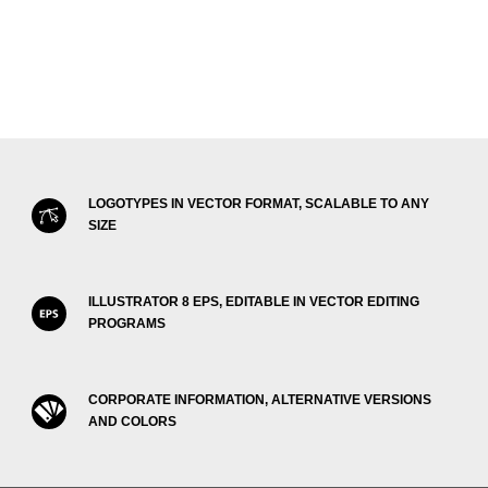
LOGOTYPES IN VECTOR FORMAT, SCALABLE TO ANY
SIZE
ILLUSTRATOR 8 EPS, EDITABLE IN VECTOR EDITING
PROGRAMS
CORPORATE INFORMATION, ALTERNATIVE VERSIONS
AND COLORS