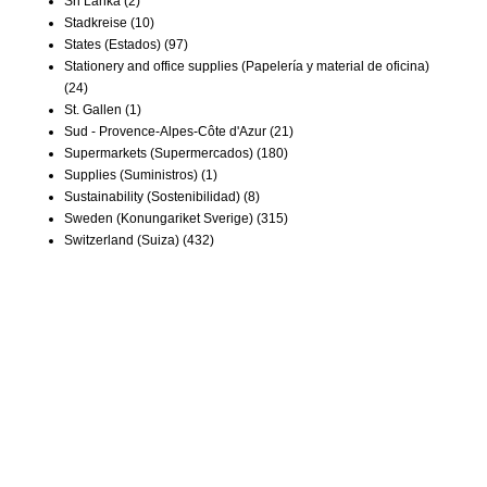
Sri Lanka
(2)
Stadkreise
(10)
States (Estados)
(97)
Stationery and office supplies (Papelería y material de oficina)
(24)
St. Gallen
(1)
Sud - Provence-Alpes-Côte d'Azur
(21)
Supermarkets (Supermercados)
(180)
Supplies (Suministros)
(1)
Sustainability (Sostenibilidad)
(8)
Sweden (Konungariket Sverige)
(315)
Switzerland (Suiza)
(432)