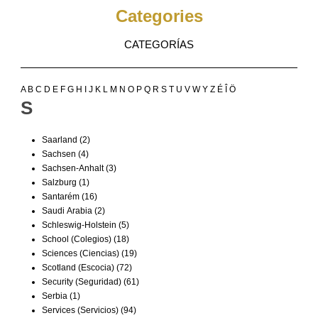
Categories
CATEGORÍAS
A
B
C
D
E
F
G
H
I
J
K
L
M
N
O
P
Q
R
S
T
U
V
W
Y
Z
É
Î
Ö
S
Saarland
(2)
Sachsen
(4)
Sachsen-Anhalt
(3)
Salzburg
(1)
Santarém
(16)
Saudi Arabia
(2)
Schleswig-Holstein
(5)
School (Colegios)
(18)
Sciences (Ciencias)
(19)
Scotland (Escocia)
(72)
Security (Seguridad)
(61)
Serbia
(1)
Services (Servicios)
(94)