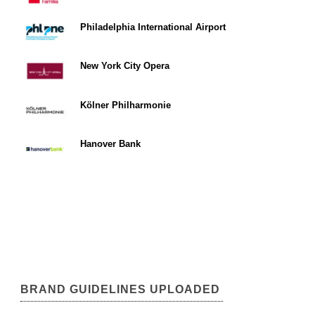
Philadelphia International Airport
New York City Opera
Kölner Philharmonie
Hanover Bank
BRAND GUIDELINES UPLOADED