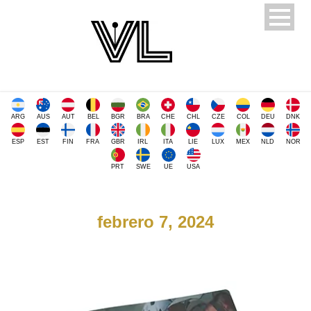
ARG
AUS
AUT
BEL
BGR
BRA
CHE
CHL
CZE
COL
DEU
DNK
ESP
EST
FIN
FRA
GBR
IRL
ITA
LIE
LUX
MEX
NLD
NOR
PRT
SWE
UE
USA
febrero 7, 2024