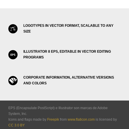
LOGOTYPES IN VECTOR FORMAT, SCALABLE TO ANY
SIZE
ILLUSTRATOR 8 EPS, EDITABLE IN VECTOR EDITING
PROGRAMS
CORPORATE INFORMATION, ALTERNATIVE VERSIONS
AND COLORS
EPS (Encapsulate PostScript) e Illustrator son marcas de Adobe
System, Inc.
Icons and flags made by
Freepik
from
www.flaticon.com
is licensed by
CC 3.0 BY