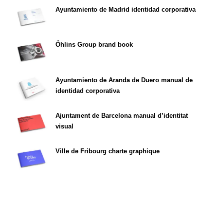
Ayuntamiento de Madrid identidad corporativa
Öhlins Group brand book
Ayuntamiento de Aranda de Duero manual de
identidad corporativa
Ajuntament de Barcelona manual d’identitat
visual
Ville de Fribourg charte graphique