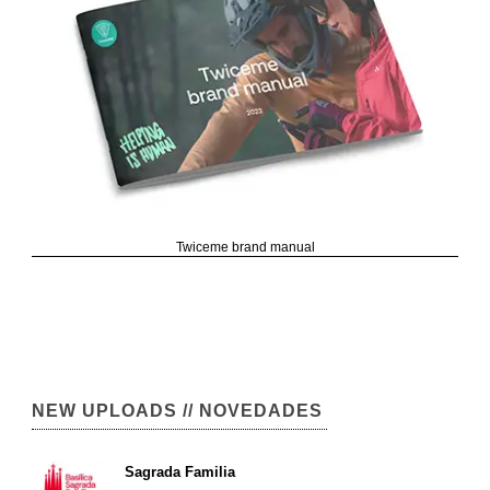
Twiceme brand manual
NEW UPLOADS // NOVEDADES
Sagrada Familia