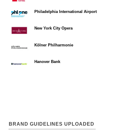
Philadelphia International Airport
New York City Opera
Kölner Philharmonie
Hanover Bank
BRAND GUIDELINES UPLOADED