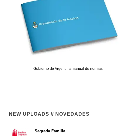
Gobierno de Argentina manual de normas
NEW UPLOADS // NOVEDADES
Sagrada Familia