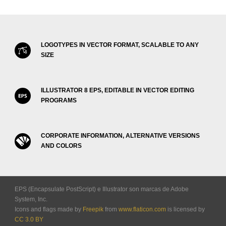
LOGOTYPES IN VECTOR FORMAT, SCALABLE TO ANY
SIZE
ILLUSTRATOR 8 EPS, EDITABLE IN VECTOR EDITING
PROGRAMS
CORPORATE INFORMATION, ALTERNATIVE VERSIONS
AND COLORS
EPS (Encapsulate PostScript) e Illustrator son marcas de Adobe
System, Inc.
Icons and flags made by
Freepik
from
www.flaticon.com
is licensed by
CC 3.0 BY