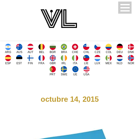
ARG
AUS
AUT
BEL
BGR
BRA
CHE
CHL
CZE
COL
DEU
DNK
ESP
EST
FIN
FRA
GBR
IRL
ITA
LIE
LUX
MEX
NLD
NOR
PRT
SWE
UE
USA
octubre 14, 2015