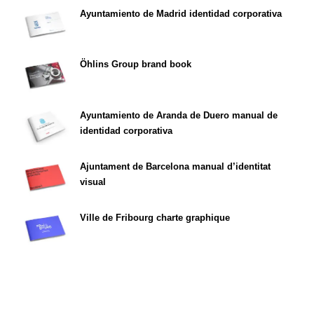
Ayuntamiento de Madrid identidad corporativa
Öhlins Group brand book
Ayuntamiento de Aranda de Duero manual de
identidad corporativa
Ajuntament de Barcelona manual d’identitat
visual
Ville de Fribourg charte graphique