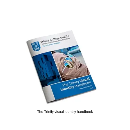
The Trinity visual identity handbook