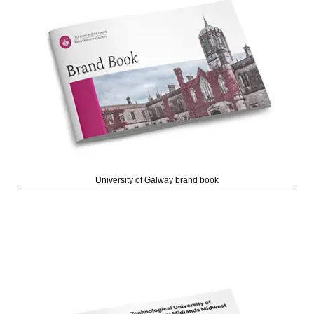
University of Galway brand book