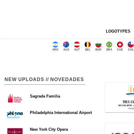
LOGOTYPES
ARG
AUS
AUT
BEL
BGR
BRA
CHE
CHL
NEW UPLOADS // NOVEDADES
Sagrada Familia
Philadelphia International Airport
New York City Opera