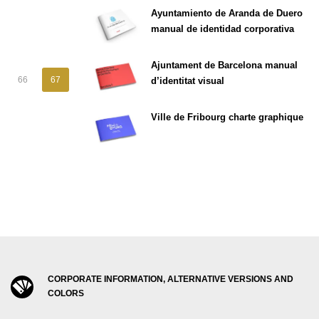
Ayuntamiento de Aranda de Duero
manual de identidad corporativa
Ajuntament de Barcelona manual
66
67
d’identitat visual
Ville de Fribourg charte graphique
CORPORATE INFORMATION, ALTERNATIVE VERSIONS AND
COLORS