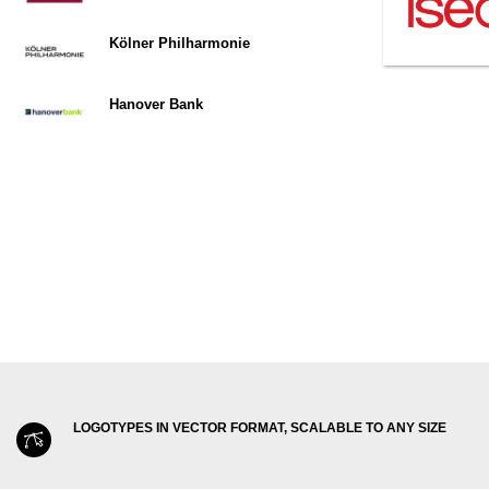
Kölner Philharmonie
Hanover Bank
LOGOTYPES IN VECTOR FORMAT, SCALABLE TO ANY SIZE