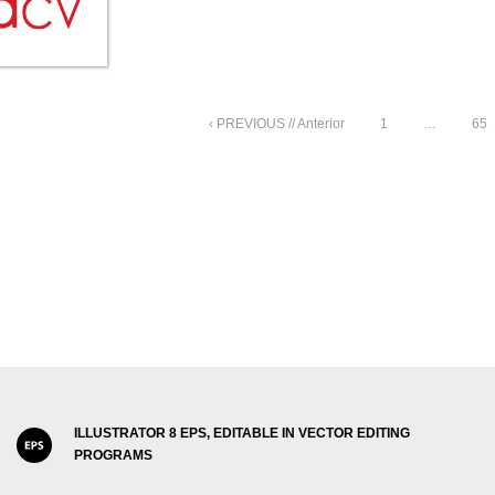
‹ PREVIOUS // Anterior
1
…
65
ILLUSTRATOR 8 EPS, EDITABLE IN VECTOR EDITING
PROGRAMS