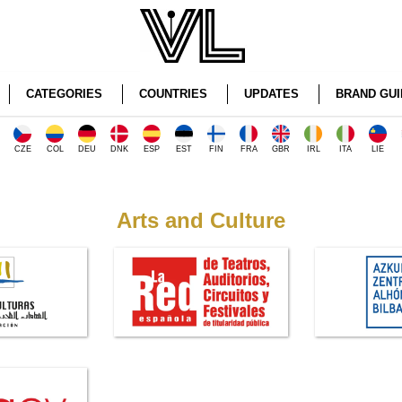
CATEGORIES
COUNTRIES
UPDATES
BRAND GUI
CZE
COL
DEU
DNK
ESP
EST
FIN
FRA
GBR
IRL
ITA
LIE
Arts and Culture