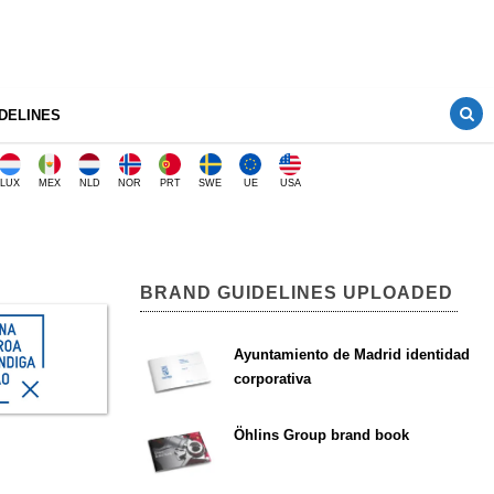
DELINES
LUX
MEX
NLD
NOR
PRT
SWE
UE
USA
BRAND GUIDELINES UPLOADED
Ayuntamiento de Madrid identidad
corporativa
Öhlins Group brand book