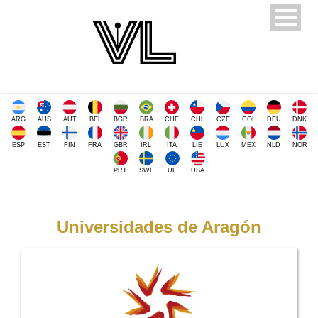
ARG
AUS
AUT
BEL
BGR
BRA
CHE
CHL
CZE
COL
DEU
DNK
ESP
EST
FIN
FRA
GBR
IRL
ITA
LIE
LUX
MEX
NLD
NOR
PRT
SWE
UE
USA
Universidades de Aragón