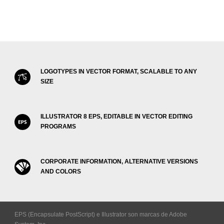
LOGOTYPES IN VECTOR FORMAT, SCALABLE TO ANY
SIZE
ILLUSTRATOR 8 EPS, EDITABLE IN VECTOR EDITING
PROGRAMS
CORPORATE INFORMATION, ALTERNATIVE VERSIONS
AND COLORS
EPS (Encapsulate PostScript) e Illustrator son marcas de Adobe