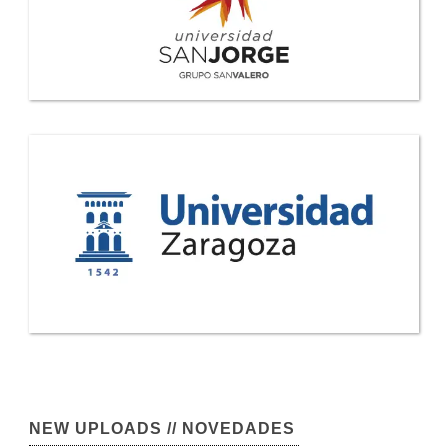
NEW UPLOADS // NOVEDADES