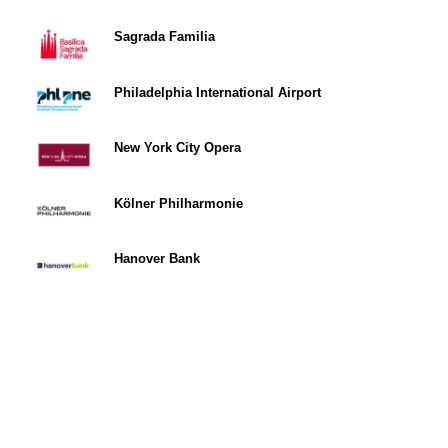
Sagrada Familia
Philadelphia International Airport
New York City Opera
Kölner Philharmonie
Hanover Bank