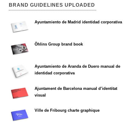
BRAND GUIDELINES UPLOADED
Ayuntamiento de Madrid identidad corporativa
Öhlins Group brand book
Ayuntamiento de Aranda de Duero manual de
identidad corporativa
Ajuntament de Barcelona manual d’identitat
visual
Ville de Fribourg charte graphique