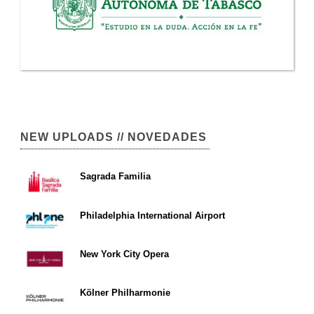
NEW UPLOADS // NOVEDADES
Sagrada Familia
Philadelphia International Airport
New York City Opera
Kölner Philharmonie