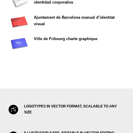
identidad corporativa
Ajuntament de Barcelona manual d’identitat
visual
Ville de Fribourg charte graphique
LOGOTYPES IN VECTOR FORMAT, SCALABLE TO ANY
SIZE
ILLUSTRATOR 8 EPS, EDITABLE IN VECTOR EDITING