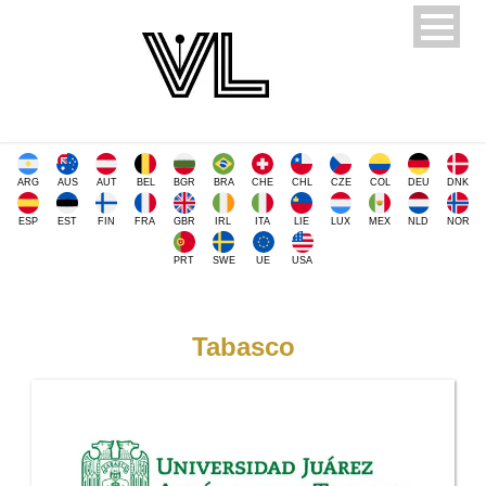
ARG
AUS
AUT
BEL
BGR
BRA
CHE
CHL
CZE
COL
DEU
DNK
ESP
EST
FIN
FRA
GBR
IRL
ITA
LIE
LUX
MEX
NLD
NOR
PRT
SWE
UE
USA
Tabasco