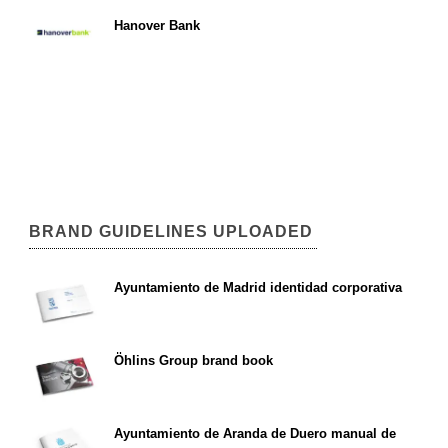
Hanover Bank
BRAND GUIDELINES UPLOADED
Ayuntamiento de Madrid identidad corporativa
Öhlins Group brand book
Ayuntamiento de Aranda de Duero manual de