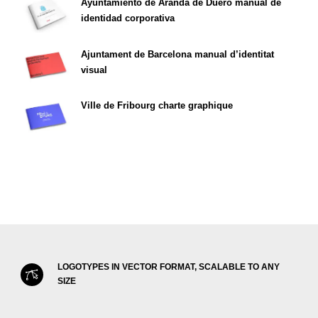
Ayuntamiento de Aranda de Duero manual de
identidad corporativa
Ajuntament de Barcelona manual d’identitat
visual
Ville de Fribourg charte graphique
LOGOTYPES IN VECTOR FORMAT, SCALABLE TO ANY
SIZE