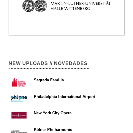
NEW UPLOADS // NOVEDADES
Sagrada Familia
Philadelphia International Airport
New York City Opera
Kölner Philharmonie