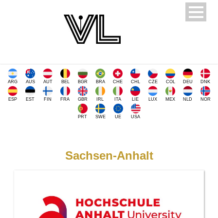
ARG
AUS
AUT
BEL
BGR
BRA
CHE
CHL
CZE
COL
DEU
DNK
ESP
EST
FIN
FRA
GBR
IRL
ITA
LIE
LUX
MEX
NLD
NOR
PRT
SWE
UE
USA
Sachsen-Anhalt