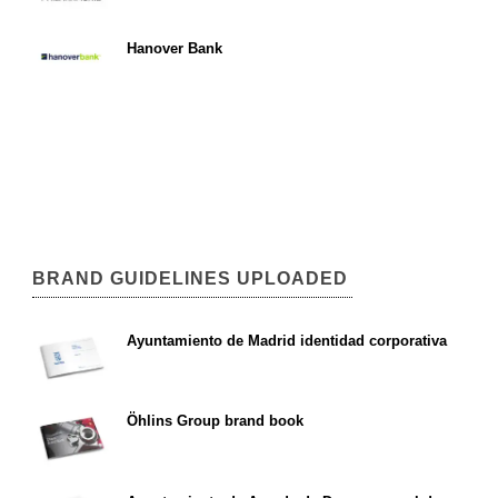
Hanover Bank
BRAND GUIDELINES UPLOADED
Ayuntamiento de Madrid identidad corporativa
Öhlins Group brand book