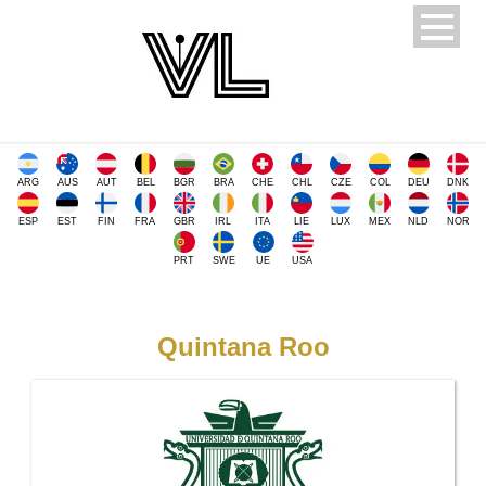
ARG
AUS
AUT
BEL
BGR
BRA
CHE
CHL
CZE
COL
DEU
DNK
ESP
EST
FIN
FRA
GBR
IRL
ITA
LIE
LUX
MEX
NLD
NOR
PRT
SWE
UE
USA
Quintana Roo