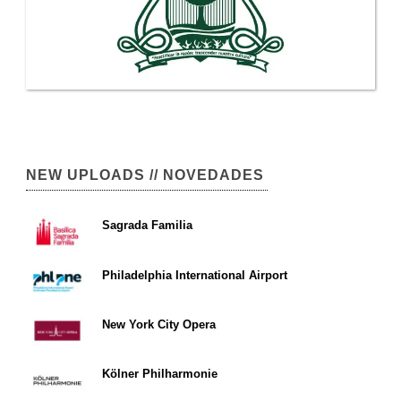
NEW UPLOADS // NOVEDADES
Sagrada Familia
Philadelphia International Airport
New York City Opera
Kölner Philharmonie