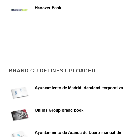
Hanover Bank
BRAND GUIDELINES UPLOADED
Ayuntamiento de Madrid identidad corporativa
Öhlins Group brand book
Ayuntamiento de Aranda de Duero manual de