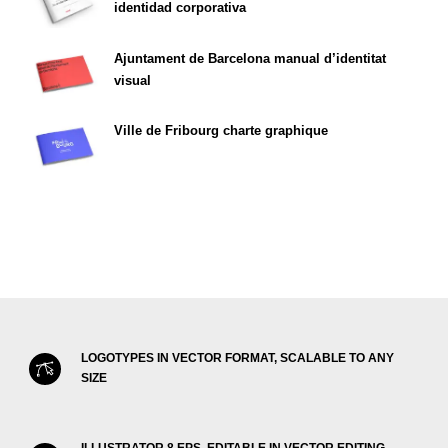
identidad corporativa
Ajuntament de Barcelona manual d’identitat
visual
Ville de Fribourg charte graphique
LOGOTYPES IN VECTOR FORMAT, SCALABLE TO ANY
SIZE
ILLUSTRATOR 8 EPS, EDITABLE IN VECTOR EDITING