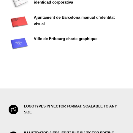
identidad corporativa
Ajuntament de Barcelona manual d’identitat
visual
Ville de Fribourg charte graphique
LOGOTYPES IN VECTOR FORMAT, SCALABLE TO ANY
SIZE
ILLUSTRATOR 8 EPS, EDITABLE IN VECTOR EDITING