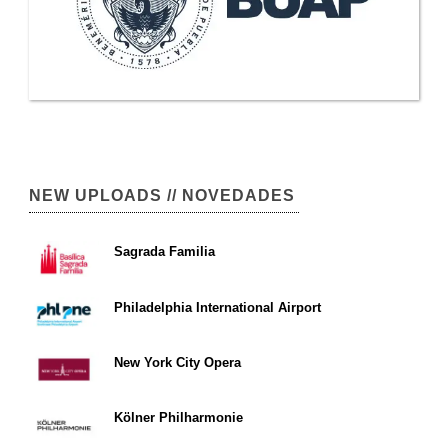
NEW UPLOADS // NOVEDADES
Sagrada Familia
Philadelphia International Airport
New York City Opera
Kölner Philharmonie