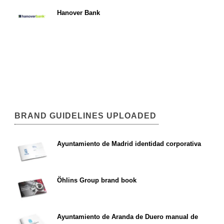
Hanover Bank
BRAND GUIDELINES UPLOADED
Ayuntamiento de Madrid identidad corporativa
Öhlins Group brand book
Ayuntamiento de Aranda de Duero manual de