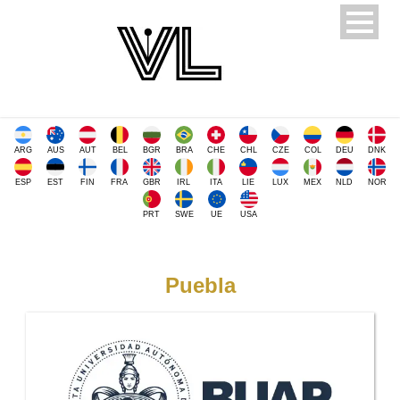
ARG
AUS
AUT
BEL
BGR
BRA
CHE
CHL
CZE
COL
DEU
DNK
ESP
EST
FIN
FRA
GBR
IRL
ITA
LIE
LUX
MEX
NLD
NOR
PRT
SWE
UE
USA
Puebla