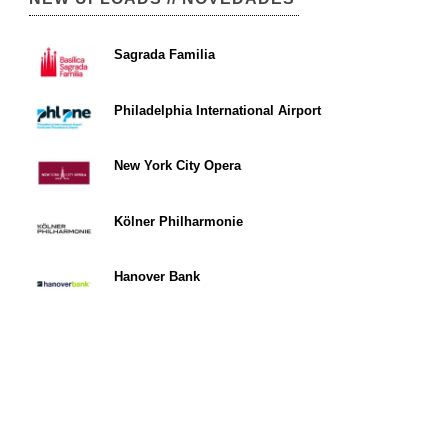
Sagrada Familia
Philadelphia International Airport
New York City Opera
Kölner Philharmonie
Hanover Bank