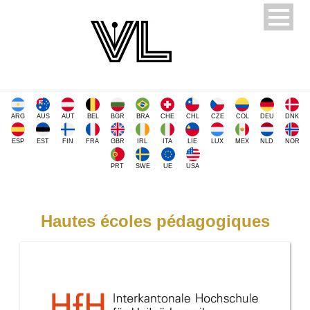
ARG
AUS
AUT
BEL
BGR
BRA
CHE
CHL
CZE
COL
DEU
DNK
ESP
EST
FIN
FRA
GBR
IRL
ITA
LIE
LUX
MEX
NLD
NOR
PRT
SWE
UE
USA
Hautes écoles pédagogiques