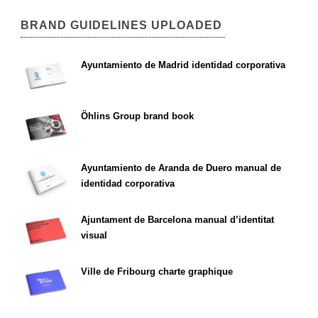
BRAND GUIDELINES UPLOADED
Ayuntamiento de Madrid identidad corporativa
Öhlins Group brand book
Ayuntamiento de Aranda de Duero manual de
identidad corporativa
Ajuntament de Barcelona manual d’identitat
visual
Ville de Fribourg charte graphique