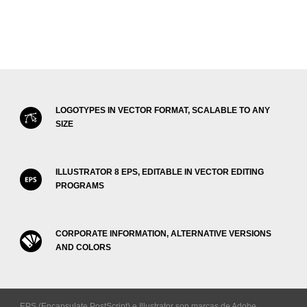
LOGOTYPES IN VECTOR FORMAT, SCALABLE TO ANY
SIZE
ILLUSTRATOR 8 EPS, EDITABLE IN VECTOR EDITING
PROGRAMS
CORPORATE INFORMATION, ALTERNATIVE VERSIONS
AND COLORS
EPS (Encapsulate PostScript) e Illustrator son marcas de Adobe