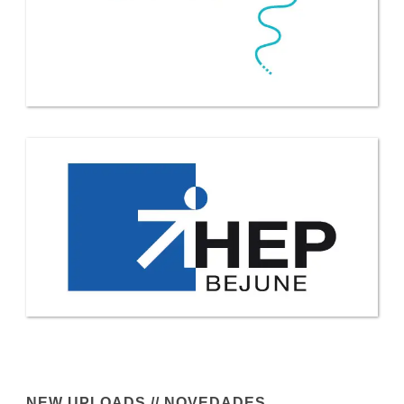
NEW UPLOADS // NOVEDADES