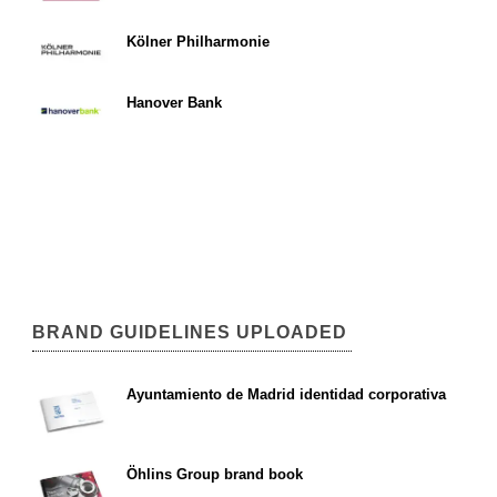
Kölner Philharmonie
Hanover Bank
BRAND GUIDELINES UPLOADED
Ayuntamiento de Madrid identidad corporativa
Öhlins Group brand book