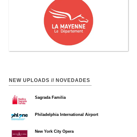
NEW UPLOADS // NOVEDADES
Sagrada Familia
Philadelphia International Airport
New York City Opera