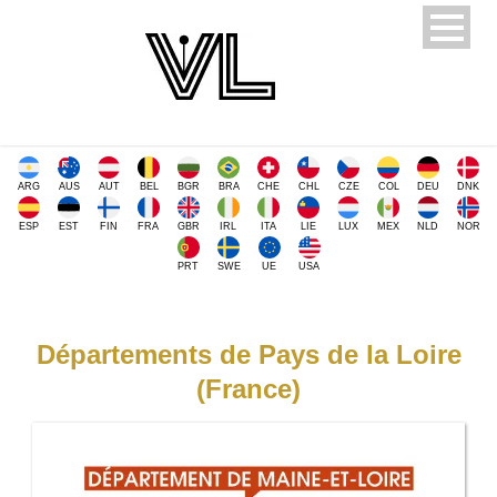
ARG
AUS
AUT
BEL
BGR
BRA
CHE
CHL
CZE
COL
DEU
DNK
ESP
EST
FIN
FRA
GBR
IRL
ITA
LIE
LUX
MEX
NLD
NOR
PRT
SWE
UE
USA
Départements de Pays de la Loire
(France)