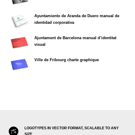
Ayuntamiento de Aranda de Duero manual de
identidad corporativa
Ajuntament de Barcelona manual d’identitat
visual
Ville de Fribourg charte graphique
LOGOTYPES IN VECTOR FORMAT, SCALABLE TO ANY
SIZE