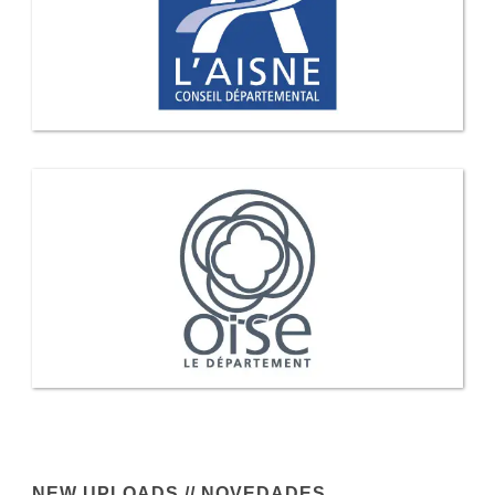
NEW UPLOADS // NOVEDADES