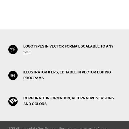
LOGOTYPES IN VECTOR FORMAT, SCALABLE TO ANY
SIZE
ILLUSTRATOR 8 EPS, EDITABLE IN VECTOR EDITING
PROGRAMS
CORPORATE INFORMATION, ALTERNATIVE VERSIONS
AND COLORS
EPS (Encapsulate PostScript) e Illustrator son marcas de Adobe