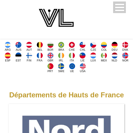
ARG
AUS
AUT
BEL
BGR
BRA
CHE
CHL
CZE
COL
DEU
DNK
ESP
EST
FIN
FRA
GBR
IRL
ITA
LIE
LUX
MEX
NLD
NOR
PRT
SWE
UE
USA
Départements de Hauts de France