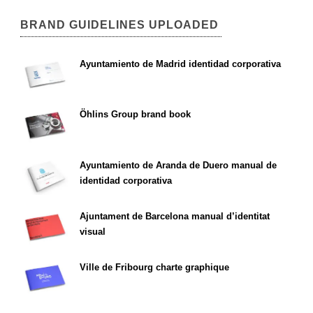
BRAND GUIDELINES UPLOADED
Ayuntamiento de Madrid identidad corporativa
Öhlins Group brand book
Ayuntamiento de Aranda de Duero manual de
identidad corporativa
Ajuntament de Barcelona manual d’identitat
visual
Ville de Fribourg charte graphique