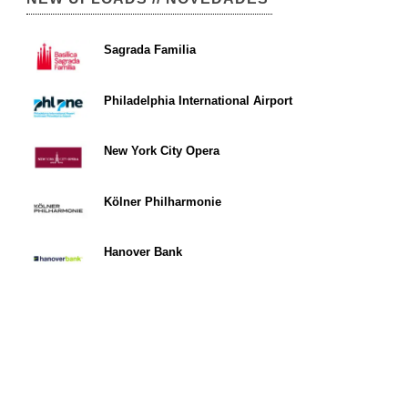
Sagrada Familia
Philadelphia International Airport
New York City Opera
Kölner Philharmonie
Hanover Bank