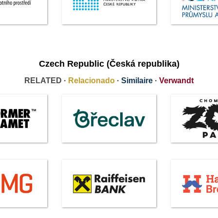
Czech Republic (Česká republika)
RELATED ·
Relacionado
·
Similaire
·
Verwandt