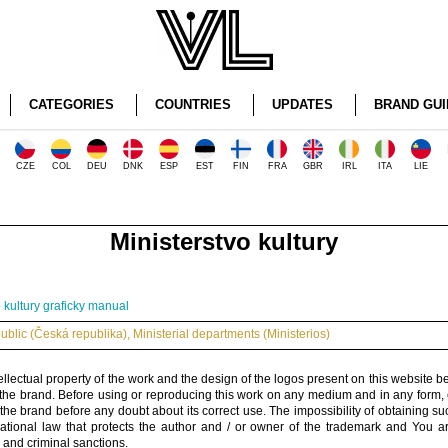
CATEGORIES
COUNTRIES
UPDATES
BRAND GUI
CZE
COL
DEU
DNK
ESP
EST
FIN
FRA
GBR
IRL
ITA
LIE
Ministerstvo kultury
o kultury graficky manual
blic (Česká republika)
,
Ministerial departments (Ministerios)
ellectual property of the work and the design of the logos present on this website b
 the brand. Before using or reproducing this work on any medium and in any form, 
 the brand before any doubt about its correct use. The impossibility of obtaining su
rnational law that protects the author and / or owner of the trademark and You 
 and criminal sanctions.