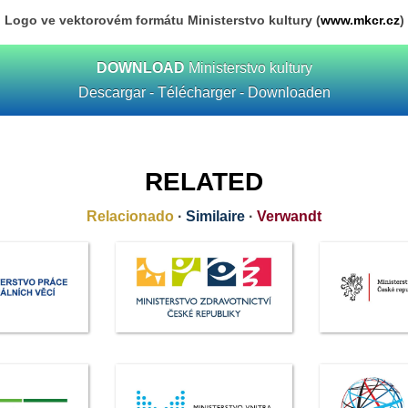
Logo ve vektorovém formátu Ministerstvo kultury (
www.mkcr.cz
)
DOWNLOAD
Ministerstvo kultury
Descargar - Télécharger - Downloaden
RELATED
Relacionado
·
Similaire
·
Verwandt