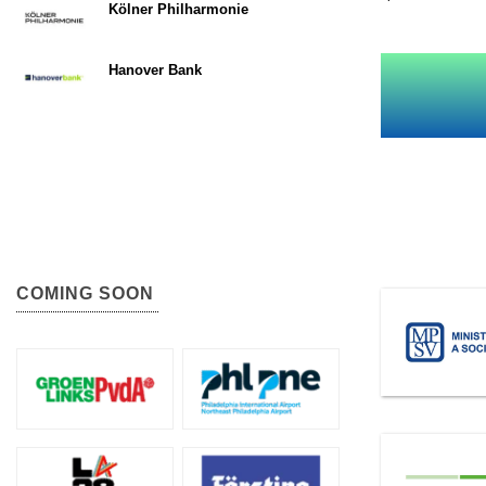
Kölner Philharmonie
Hanover Bank
COMING SOON