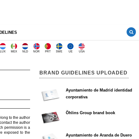
DELINES
LUX
MEX
NLD
NOR
PRT
SWE
UE
USA
BRAND GUIDELINES UPLOADED
Ayuntamiento de Madrid identidad
corporativa
Öhlins Group brand book
elong to the author
contact the author
ch permission is a
are exposed to the
Ayuntamiento de Aranda de Duero