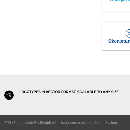
LOGOTYPES IN VECTOR FORMAT, SCALABLE TO ANY SIZE
EPS (Encapsulate PostScript) e Illustrator son marcas de Adobe System, Inc.