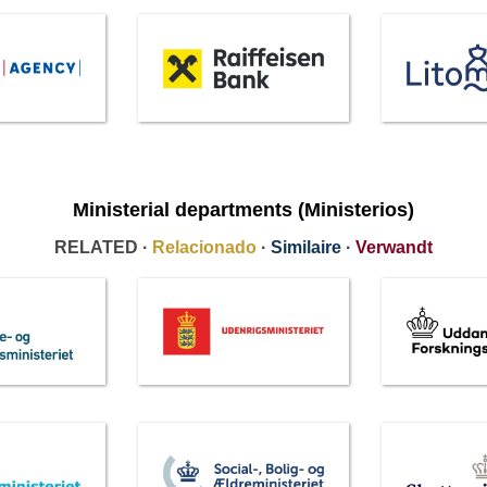
Ministerial departments (Ministerios)
RELATED ·
Relacionado
·
Similaire
·
Verwandt