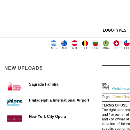
LOGOTYPES
ARG
AUS
AUT
BEL
BGR
BRA
CHE
CHL
NEW UPLOADS
Sagrada Familia
Ministerstv
Tags
Czech Repu
Philadelphia International Airport
TERMS OF USE
The rights and int
and / or owner of
New York City Opera
and / or owner of
violation of inte
specific economic