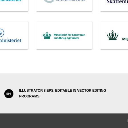
ILLUSTRATOR 8 EPS, EDITABLE IN VECTOR EDITING
PROGRAMS