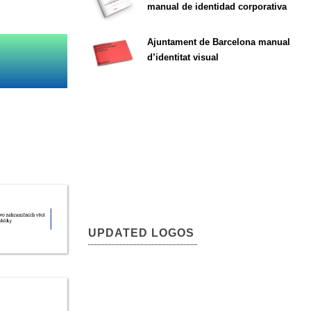
manual de identidad corporativa
Ajuntament de Barcelona manual
d’identitat visual
UPDATED LOGOS