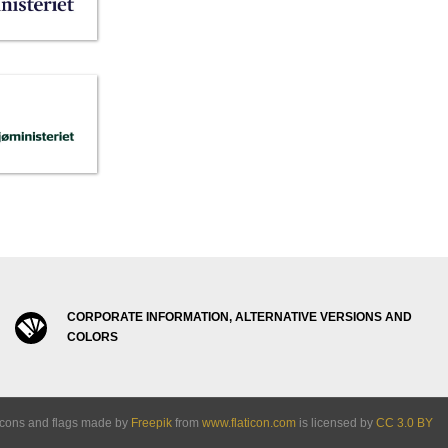
CORPORATE INFORMATION, ALTERNATIVE VERSIONS AND
COLORS
Icons and flags made by
Freepik
from
www.flaticon.com
is licensed by
CC 3.0 BY