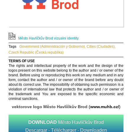
Město Havlíčkův Brod vizualni identity
Tags
Government (Administración y Gobierno)
,
Cities (Ciudades)
,
Czech Republic (Česká republika)
TERMS OF USE
The rights and intellectual property of the work and the design of the
logos present on this website belong to the author and / or owner of the
brand. Before using or reproducing this work on any medium and in any
form, contact the author and / or owner of the brand before any doubt
about its correct use. The impossibility of obtaining such permission is a
violation of international law that protects the author and / or owner of
the trademark and You are exposed to the specific economic and
criminal sanctions.
vektorove logo Město Havlíčkův Brod (
www.muhb.cz/
)
DOWNLOAD
Město Havlíčkův Brod
Descargar - Télécharger - Downloaden