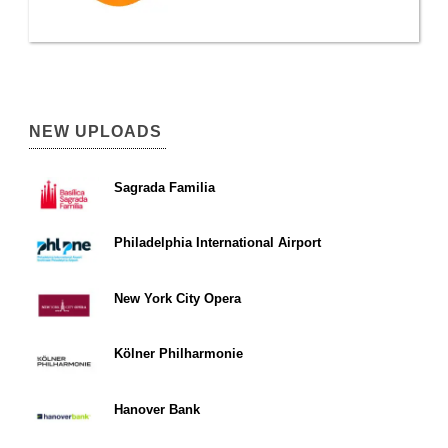
NEW UPLOADS
Sagrada Familia
Philadelphia International Airport
New York City Opera
Kölner Philharmonie
Hanover Bank