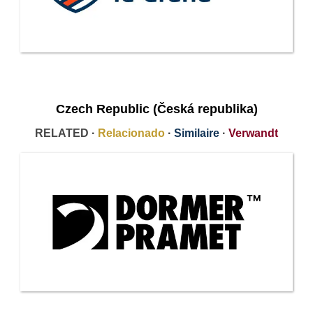
Czech Republic (Česká republika)
RELATED ·
Relacionado
·
Similaire
·
Verwandt