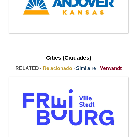
Cities (Ciudades)
RELATED ·
Relacionado
·
Similaire
·
Verwandt