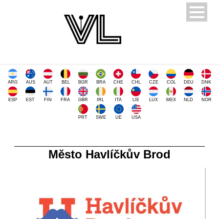
ARG
AUS
AUT
BEL
BGR
BRA
CHE
CHL
CZE
COL
DEU
DNK
ESP
EST
FIN
FRA
GBR
IRL
ITA
LIE
LUX
MEX
NLD
NOR
PRT
SWE
UE
USA
Město Havlíčkův Brod