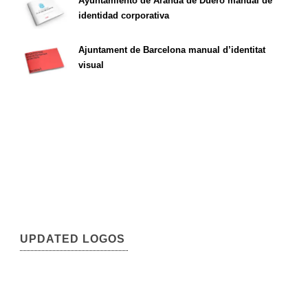
Ayuntamiento de Aranda de Duero manual de
identidad corporativa
Ajuntament de Barcelona manual d’identitat
visual
UPDATED LOGOS