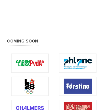
COMING SOON