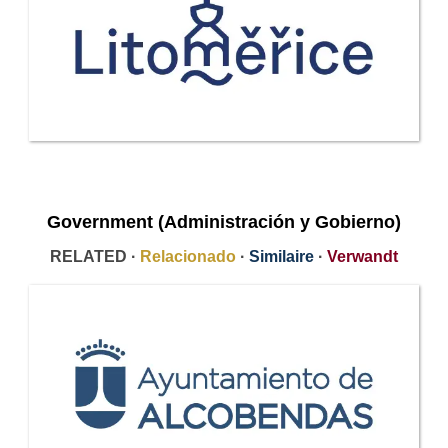
Government (Administración y Gobierno)
RELATED ·
Relacionado
·
Similaire
·
Verwandt