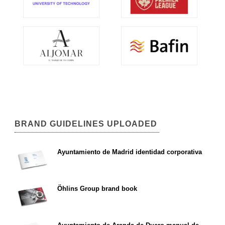
BRAND GUIDELINES UPLOADED
Ayuntamiento de Madrid identidad corporativa
Öhlins Group brand book