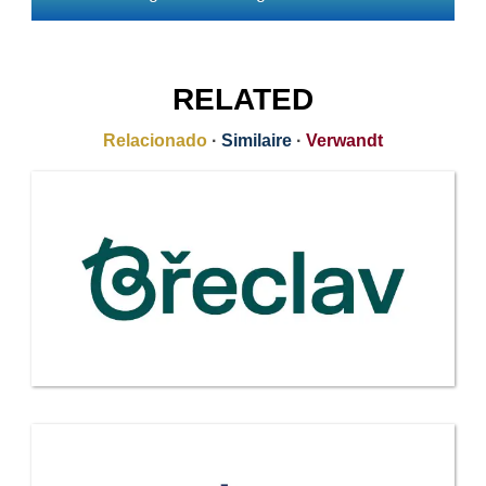
RELATED
Relacionado
·
Similaire
·
Verwandt