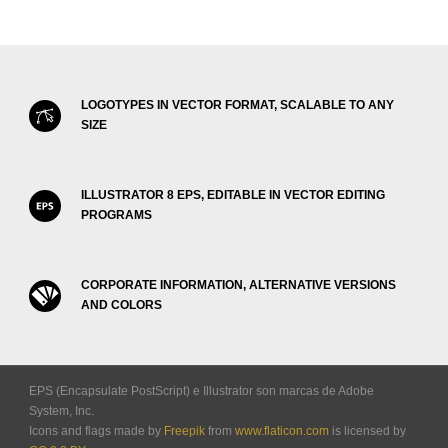
LOGOTYPES IN VECTOR FORMAT, SCALABLE TO ANY
SIZE
ILLUSTRATOR 8 EPS, EDITABLE IN VECTOR EDITING
PROGRAMS
CORPORATE INFORMATION, ALTERNATIVE VERSIONS
AND COLORS
EPS (Encapsulate PostScript) e Illustrator son marcas de Adobe
System, Inc.
Icons and flags made by
Freepik
from
www.flaticon.com
is licensed by