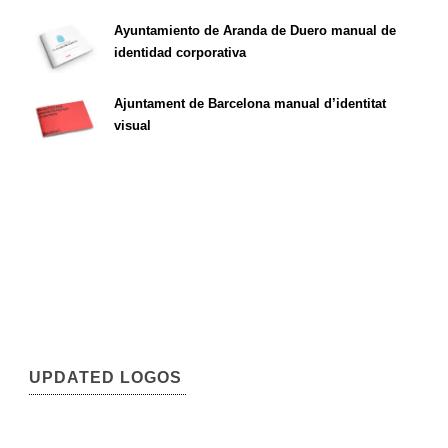
Ayuntamiento de Aranda de Duero manual de
identidad corporativa
Ajuntament de Barcelona manual d’identitat
visual
UPDATED LOGOS