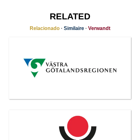
RELATED
Relacionado
·
Similaire
·
Verwandt