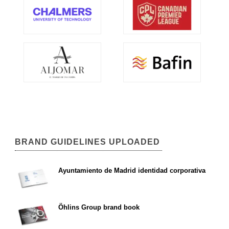
BRAND GUIDELINES UPLOADED
Ayuntamiento de Madrid identidad corporativa
Öhlins Group brand book