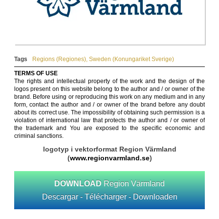
Tags
Regions (Regiones)
,
Sweden (Konungariket Sverige)
TERMS OF USE
The rights and intellectual property of the work and the design of the
logos present on this website belong to the author and / or owner of the
brand. Before using or reproducing this work on any medium and in any
form, contact the author and / or owner of the brand before any doubt
about its correct use. The impossibility of obtaining such permission is a
violation of international law that protects the author and / or owner of
the trademark and You are exposed to the specific economic and
criminal sanctions.
logotyp i vektorformat Region Värmland
(
www.regionvarmland.se
)
DOWNLOAD
Region Värmland
Descargar - Télécharger - Downloaden