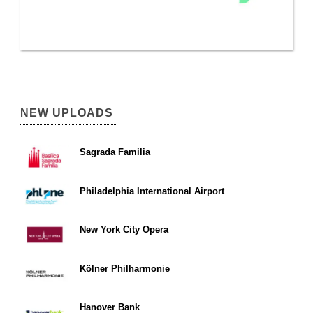
NEW UPLOADS
Sagrada Familia
Philadelphia International Airport
New York City Opera
Kölner Philharmonie
Hanover Bank