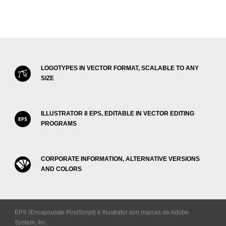
LOGOTYPES IN VECTOR FORMAT, SCALABLE TO ANY
SIZE
ILLUSTRATOR 8 EPS, EDITABLE IN VECTOR EDITING
PROGRAMS
CORPORATE INFORMATION, ALTERNATIVE VERSIONS
AND COLORS
EPS (Encapsulate PostScript) e Illustrator son marcas de Adobe
System, Inc.