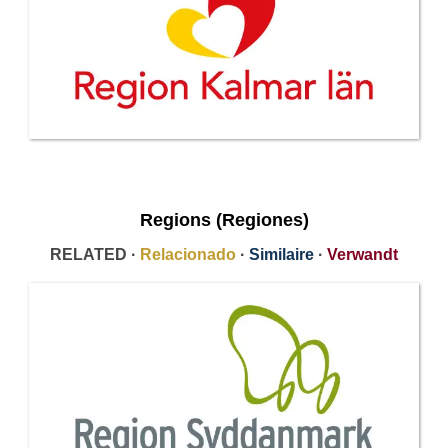
Regions (Regiones)
RELATED ·
Relacionado
·
Similaire
·
Verwandt