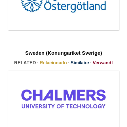
Sweden (Konungariket Sverige)
RELATED ·
Relacionado
·
Similaire
·
Verwandt