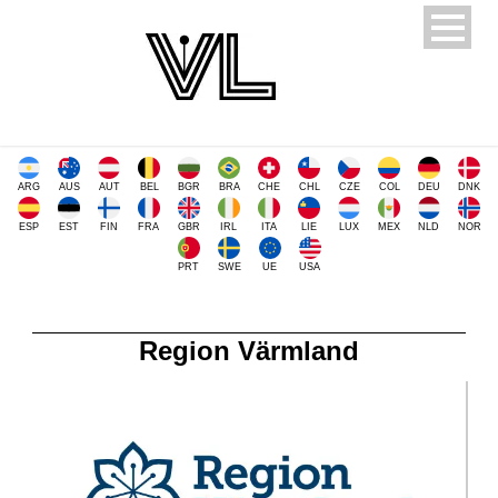
ARG
AUS
AUT
BEL
BGR
BRA
CHE
CHL
CZE
COL
DEU
DNK
ESP
EST
FIN
FRA
GBR
IRL
ITA
LIE
LUX
MEX
NLD
NOR
PRT
SWE
UE
USA
Region Värmland