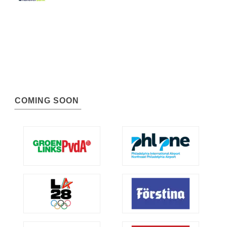
COMING SOON