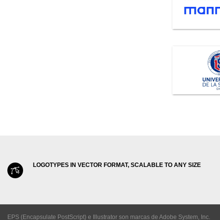
LOGOTYPES IN VECTOR FORMAT, SCALABLE TO ANY SIZE
EPS (Encapsulate PostScript) e Illustrator son marcas de Adobe System, Inc.