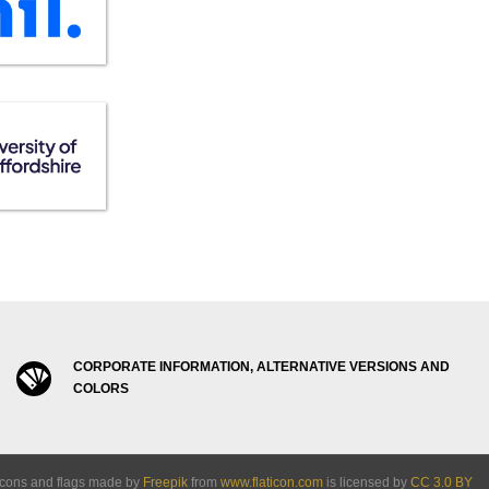
CORPORATE INFORMATION, ALTERNATIVE VERSIONS AND
COLORS
Icons and flags made by
Freepik
from
www.flaticon.com
is licensed by
CC 3.0 BY