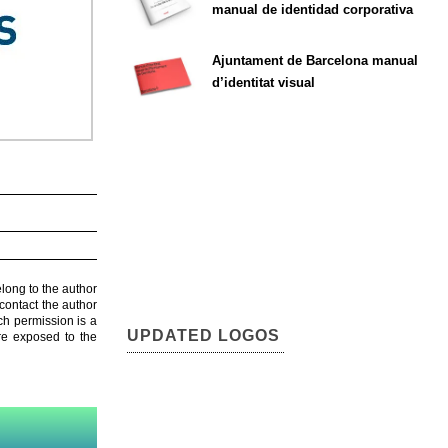
manual de identidad corporativa
Ajuntament de Barcelona manual
d’identitat visual
elong to the author
contact the author
ch permission is a
UPDATED LOGOS
are exposed to the