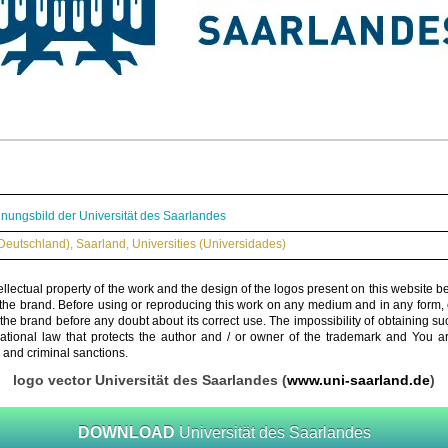
nungsbild der Universität des Saarlandes
Deutschland)
,
Saarland
,
Universities (Universidades)
ellectual property of the work and the design of the logos present on this website b
 the brand. Before using or reproducing this work on any medium and in any form, 
 the brand before any doubt about its correct use. The impossibility of obtaining su
rnational law that protects the author and / or owner of the trademark and You 
 and criminal sanctions.
logo vector Universität des Saarlandes (
www.uni-saarland.de
)
DOWNLOAD
Universität des Saarlandes