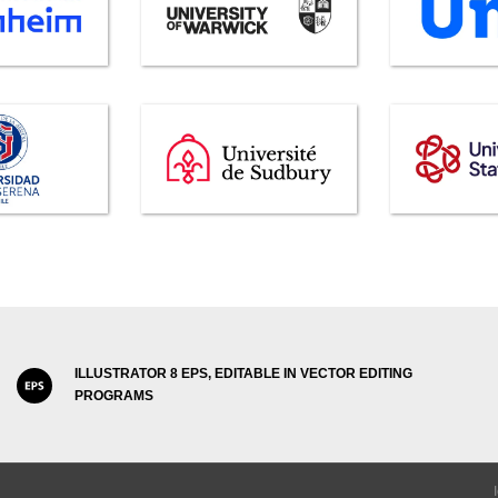
ILLUSTRATOR 8 EPS, EDITABLE IN VECTOR EDITING
PROGRAMS