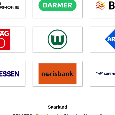
Saarland