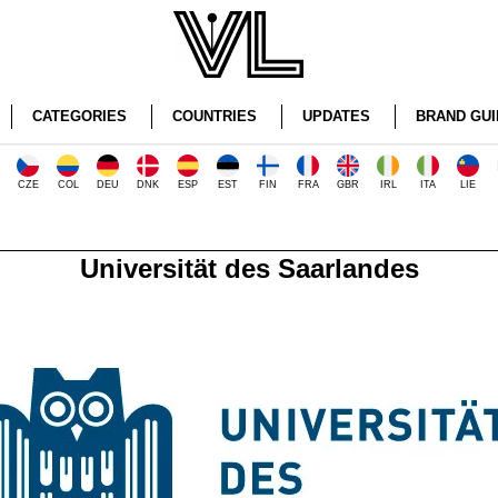
CATEGORIES
COUNTRIES
UPDATES
BRAND GUI
CZE
COL
DEU
DNK
ESP
EST
FIN
FRA
GBR
IRL
ITA
LIE
Universität des Saarlandes