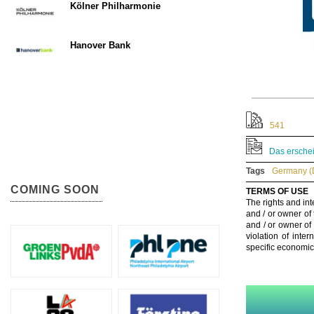
Kölner Philharmonie
Hanover Bank
541
Das erschei
Tags
Germany (
COMING SOON
TERMS OF USE
The rights and int
and / or owner of
and / or owner of
violation of inte
specific economic