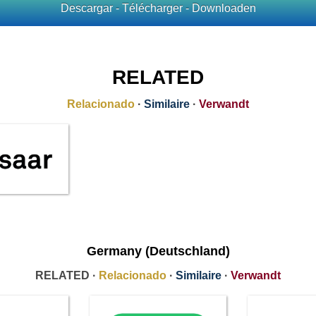
Descargar - Télécharger - Downloaden
RELATED
Relacionado
·
Similaire
·
Verwandt
Germany (Deutschland)
RELATED ·
Relacionado
·
Similaire
·
Verwandt