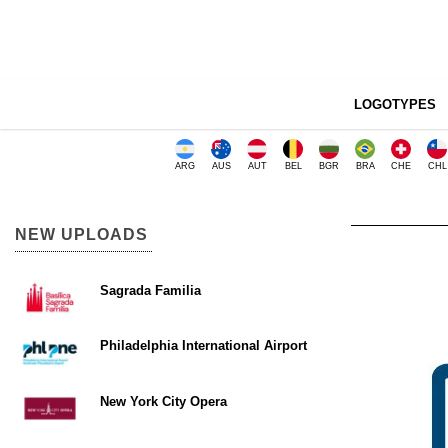
LOGOTYPES
ARG
AUS
AUT
BEL
BGR
BRA
CHE
CHL
NEW UPLOADS
Sagrada Familia
Philadelphia International Airport
New York City Opera