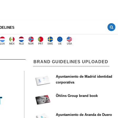
DELINES
LUX
MEX
NLD
NOR
PRT
SWE
UE
USA
BRAND GUIDELINES UPLOADED
Ayuntamiento de Madrid identidad
corporativa
Öhlins Group brand book
Ayuntamiento de Aranda de Duero