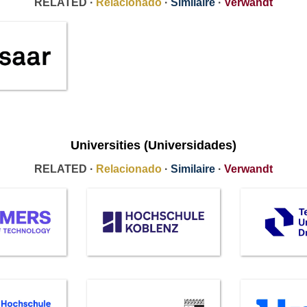
RELATED ·
Relacionado
·
Similaire
·
Verwandt
Universities (Universidades)
RELATED ·
Relacionado
·
Similaire
·
Verwandt