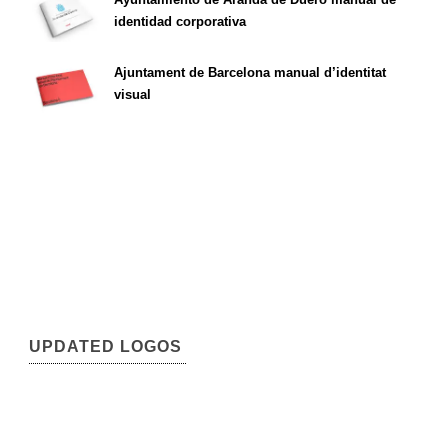
identidad corporativa
Ajuntament de Barcelona manual d’identitat
visual
UPDATED LOGOS