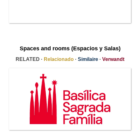
Spaces and rooms (Espacios y Salas)
RELATED ·
Relacionado
·
Similaire
·
Verwandt