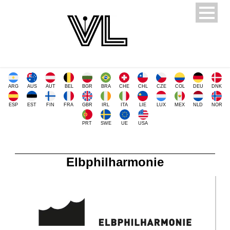
ARG
AUS
AUT
BEL
BGR
BRA
CHE
CHL
CZE
COL
DEU
DNK
ESP
EST
FIN
FRA
GBR
IRL
ITA
LIE
LUX
MEX
NLD
NOR
PRT
SWE
UE
USA
Elbphilharmonie