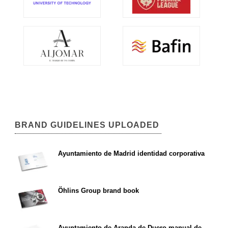
BRAND GUIDELINES UPLOADED
Ayuntamiento de Madrid identidad corporativa
Öhlins Group brand book
Ayuntamiento de Aranda de Duero manual de