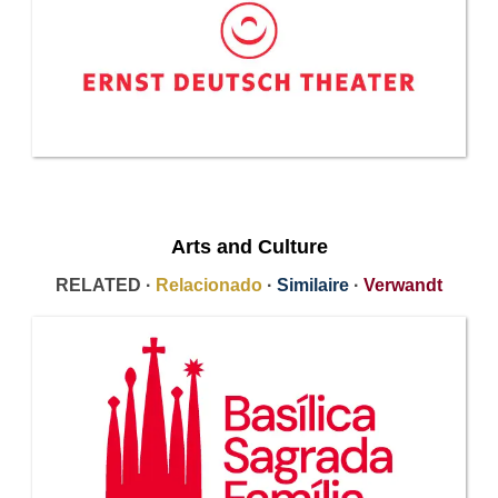
Arts and Culture
RELATED ·
Relacionado
·
Similaire
·
Verwandt