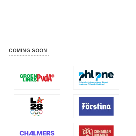
COMING SOON