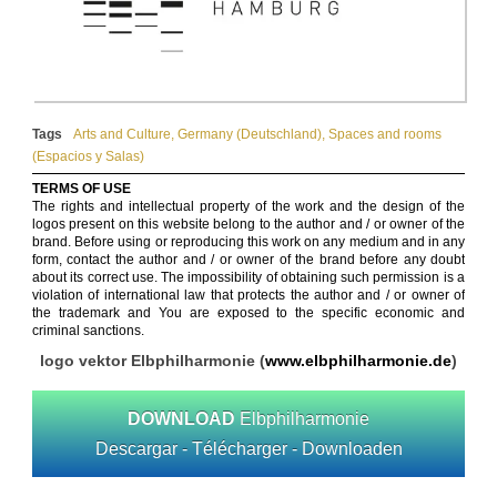
Tags
Arts and Culture
,
Germany (Deutschland)
,
Spaces and rooms
(Espacios y Salas)
TERMS OF USE
The rights and intellectual property of the work and the design of the
logos present on this website belong to the author and / or owner of the
brand. Before using or reproducing this work on any medium and in any
form, contact the author and / or owner of the brand before any doubt
about its correct use. The impossibility of obtaining such permission is a
violation of international law that protects the author and / or owner of
the trademark and You are exposed to the specific economic and
criminal sanctions.
logo vektor Elbphilharmonie (
www.elbphilharmonie.de
)
DOWNLOAD
Elbphilharmonie
Descargar - Télécharger - Downloaden