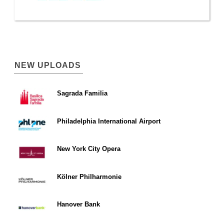
NEW UPLOADS
Sagrada Familia
Philadelphia International Airport
New York City Opera
Kölner Philharmonie
Hanover Bank