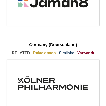
Germany (Deutschland)
RELATED ·
Relacionado
·
Similaire
·
Verwandt