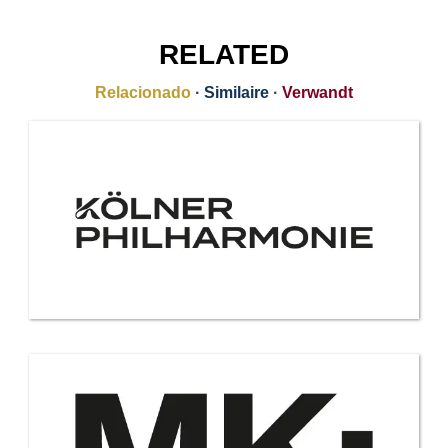
RELATED
Relacionado
·
Similaire
·
Verwandt