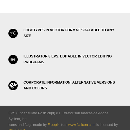
LOGOTYPES IN VECTOR FORMAT, SCALABLE TO ANY
SIZE
ILLUSTRATOR 8 EPS, EDITABLE IN VECTOR EDITING
PROGRAMS
CORPORATE INFORMATION, ALTERNATIVE VERSIONS
AND COLORS
EPS (Encapsulate PostScript) e Illustrator son marcas de Adobe
System, Inc.
Icons and flags made by
Freepik
from
www.flaticon.com
is licensed by