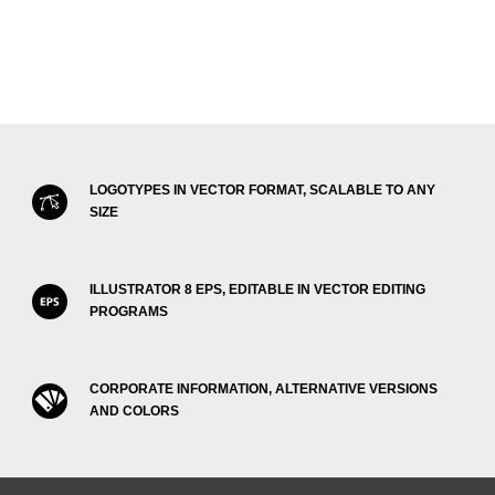
LOGOTYPES IN VECTOR FORMAT, SCALABLE TO ANY
SIZE
ILLUSTRATOR 8 EPS, EDITABLE IN VECTOR EDITING
PROGRAMS
CORPORATE INFORMATION, ALTERNATIVE VERSIONS
AND COLORS