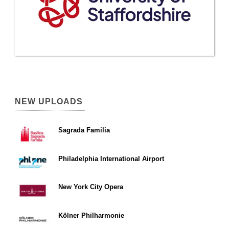
NEW UPLOADS
Sagrada Familia
Philadelphia International Airport
New York City Opera
Kölner Philharmonie