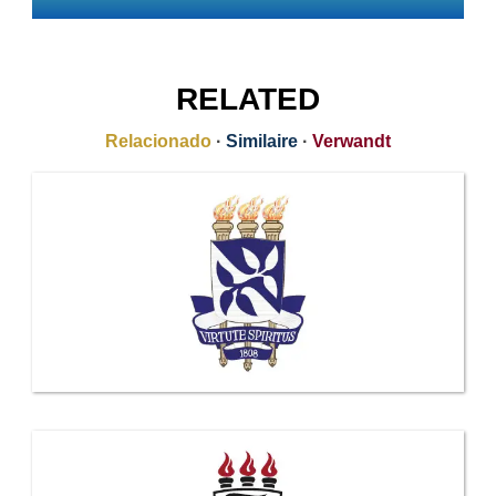
RELATED
Relacionado
·
Similaire
·
Verwandt