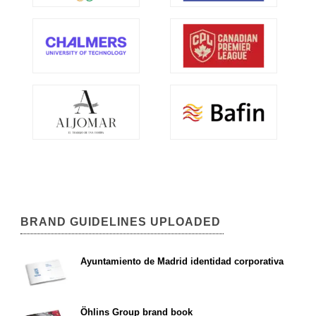
BRAND GUIDELINES UPLOADED
Ayuntamiento de Madrid identidad corporativa
Öhlins Group brand book