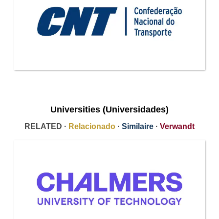
Universities (Universidades)
RELATED ·
Relacionado
·
Similaire
·
Verwandt