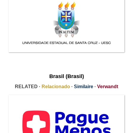
Brasil (Brasil)
RELATED ·
Relacionado
·
Similaire
·
Verwandt