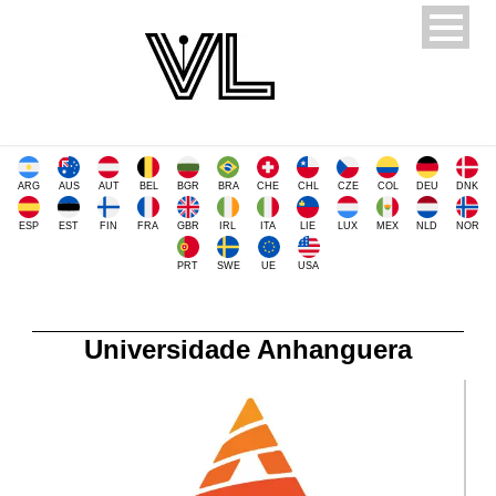
ARG
AUS
AUT
BEL
BGR
BRA
CHE
CHL
CZE
COL
DEU
DNK
ESP
EST
FIN
FRA
GBR
IRL
ITA
LIE
LUX
MEX
NLD
NOR
PRT
SWE
UE
USA
Universidade Anhanguera