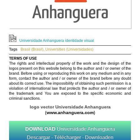
Universidade Anhanguera identidade visual
Tags
Brasil (Brasil)
,
Universities (Universidades)
TERMS OF USE
The rights and intellectual property of the work and the design of the
logos present on this website belong to the author and / or owner of the
brand. Before using or reproducing this work on any medium and in any
form, contact the author and / or owner of the brand before any doubt
about its correct use. The impossibility of obtaining such permission is a
violation of international law that protects the author and / or owner of
the trademark and You are exposed to the specific economic and
criminal sanctions.
logo vector Universidade Anhanguera
(
www.anhanguera.com
)
DOWNLOAD
Universidade Anhanguera
Descargar - Télécharger - Downloaden