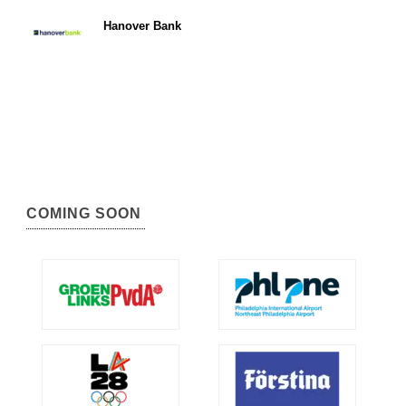
Hanover Bank
COMING SOON