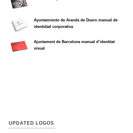
Ayuntamiento de Aranda de Duero manual de
identidad corporativa
Ajuntament de Barcelona manual d’identitat
visual
UPDATED LOGOS