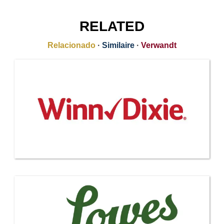
RELATED
Relacionado
·
Similaire
·
Verwandt