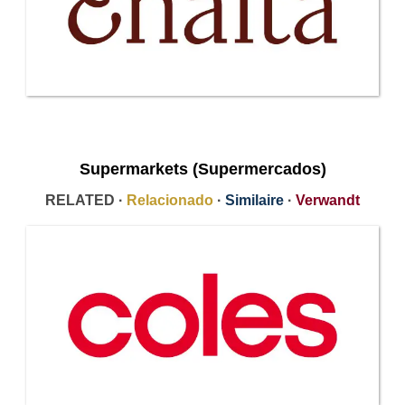
Supermarkets (Supermercados)
RELATED ·
Relacionado
·
Similaire
·
Verwandt