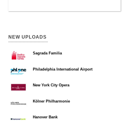
NEW UPLOADS
Sagrada Familia
Philadelphia International Airport
New York City Opera
Kölner Philharmonie
Hanover Bank