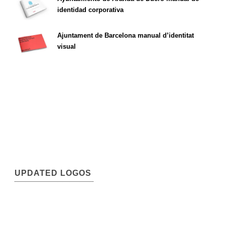
identidad corporativa
Ajuntament de Barcelona manual d’identitat
visual
UPDATED LOGOS