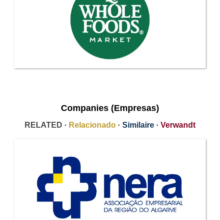
Companies (Empresas)
RELATED ·
Relacionado
·
Similaire
·
Verwandt