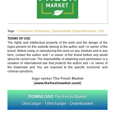
Tags
Companies (Empresas)
,
Supermarkets (Supermercados)
,
USA
TERMS OF USE
The rights and intellectual property of the work and the design of the
logos present on this website belong to the author and / or owner of the
brand. Before using or reproducing this work on any medium and in any
form, contact the author and / or owner of the brand before any doubt
about its correct use. The impossibility of obtaining such permission is a
violation of international law that protects the author and / or owner of
the trademark and You are exposed to the specific economic and
criminal sanctions.
logo vector The Fresh Market
(
www.thefreshmarket.com/
)
DOWNLOAD
The Fresh Market
Descargar - Télécharger - Downloaden