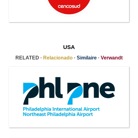
USA
RELATED ·
Relacionado
·
Similaire
·
Verwandt