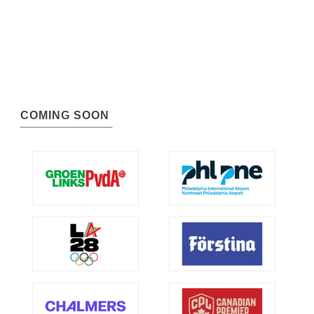
COMING SOON