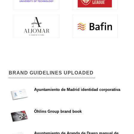
BRAND GUIDELINES UPLOADED
Ayuntamiento de Madrid identidad corporativa
Öhlins Group brand book
Ayuntamiento de Aranda de Duero manual de