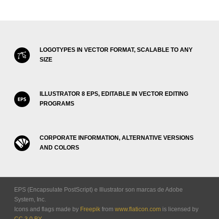
LOGOTYPES IN VECTOR FORMAT, SCALABLE TO ANY
SIZE
ILLUSTRATOR 8 EPS, EDITABLE IN VECTOR EDITING
PROGRAMS
CORPORATE INFORMATION, ALTERNATIVE VERSIONS
AND COLORS
EPS (Encapsulate PostScript) e Illustrator son marcas de Adobe
System, Inc.
Icons and flags made by
Freepik
from
www.flaticon.com
is licensed by