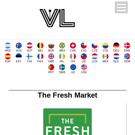
ARG
AUS
AUT
BEL
BGR
BRA
CHE
CHL
CZE
COL
DEU
DNK
ESP
EST
FIN
FRA
GBR
IRL
ITA
LIE
LUX
MEX
NLD
NOR
PRT
SWE
UE
USA
The Fresh Market