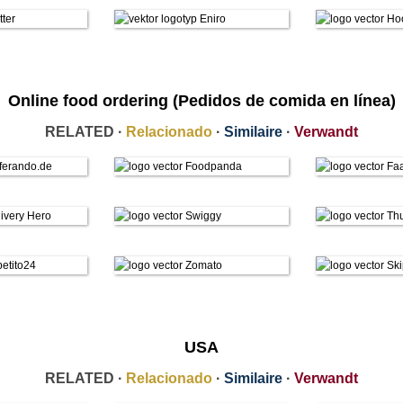
Online food ordering (Pedidos de comida en línea)
RELATED ·
Relacionado
·
Similaire
·
Verwandt
USA
RELATED ·
Relacionado
·
Similaire
·
Verwandt