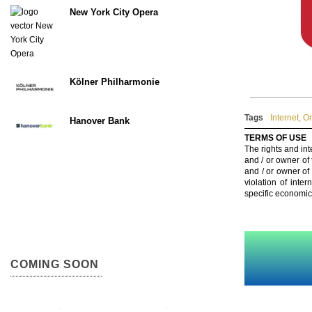
New York City Opera
Kölner Philharmonie
Tags
Internet
,
On
Hanover Bank
TERMS OF USE
The rights and int
and / or owner of
and / or owner of
violation of inte
specific economic
COMING SOON