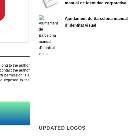
manual de identidad corporativa
Ajuntament de Barcelona manual
d’identitat visual
elong to the author
contact the author
ch permission is a
are exposed to the
UPDATED LOGOS