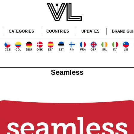
CATEGORIES
COUNTRIES
UPDATES
BRAND GUI
CZE
COL
DEU
DNK
ESP
EST
FIN
FRA
GBR
IRL
ITA
LIE
Seamless