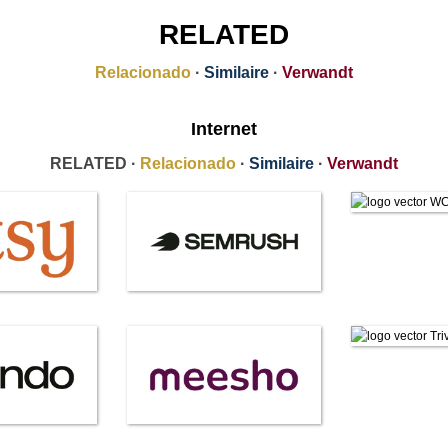
RELATED
Relacionado
·
Similaire
·
Verwandt
Internet
RELATED ·
Relacionado
·
Similaire
·
Verwandt