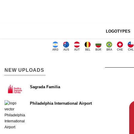
LOGOTYPES
ARG
AUS
AUT
BEL
BGR
BRA
CHE
CHL
NEW UPLOADS
Sagrada Familia
Philadelphia International Airport