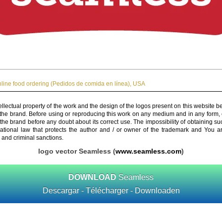
line food ordering (Pedidos de comida en línea)
,
USA
ellectual property of the work and the design of the logos present on this website b
 the brand. Before using or reproducing this work on any medium and in any form, 
 the brand before any doubt about its correct use. The impossibility of obtaining su
rnational law that protects the author and / or owner of the trademark and You 
 and criminal sanctions.
logo vector Seamless (
www.seamless.com
)
DOWNLOAD
Seamless
Descargar - Télécharger - Downloaden