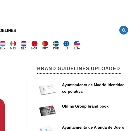
DELINES
LUX
MEX
NLD
NOR
PRT
SWE
UE
USA
BRAND GUIDELINES UPLOADED
Ayuntamiento de Madrid identidad
corporativa
Öhlins Group brand book
Ayuntamiento de Aranda de Duero