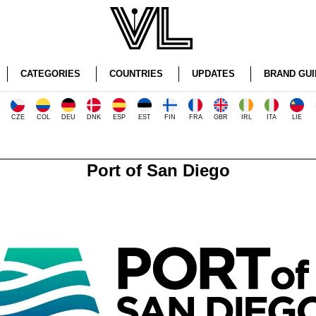
CATEGORIES
COUNTRIES
UPDATES
BRAND GUI
CZE
COL
DEU
DNK
ESP
EST
FIN
FRA
GBR
IRL
ITA
LIE
Port of San Diego