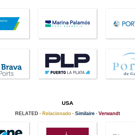
USA
RELATED ·
Relacionado
·
Similaire
·
Verwandt