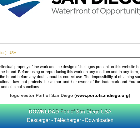
tos)
,
USA
ellectual property of the work and the design of the logos present on this website b
 the brand. Before using or reproducing this work on any medium and in any form, 
 the brand before any doubt about its correct use. The impossibility of obtaining su
rnational law that protects the author and / or owner of the trademark and You 
 and criminal sanctions.
logo vector Port of San Diego (
www.portofsandiego.org
)
DOWNLOAD
Port of San Diego USA
Descargar - Télécharger - Downloaden