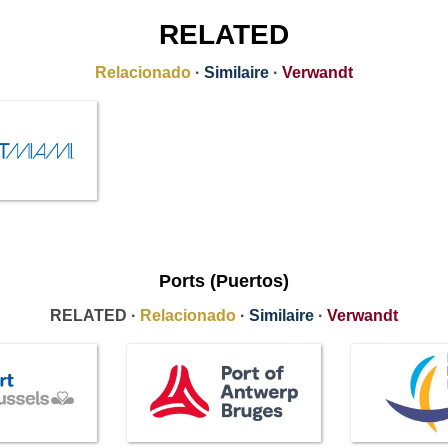
RELATED
Relacionado
·
Similaire
·
Verwandt
Ports (Puertos)
RELATED ·
Relacionado
·
Similaire
·
Verwandt