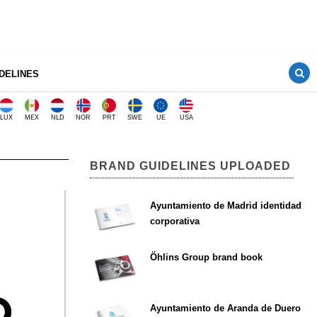
DELINES
LUX
MEX
NLD
NOR
PRT
SWE
UE
USA
BRAND GUIDELINES UPLOADED
Ayuntamiento de Madrid identidad
corporativa
Öhlins Group brand book
Ayuntamiento de Aranda de Duero