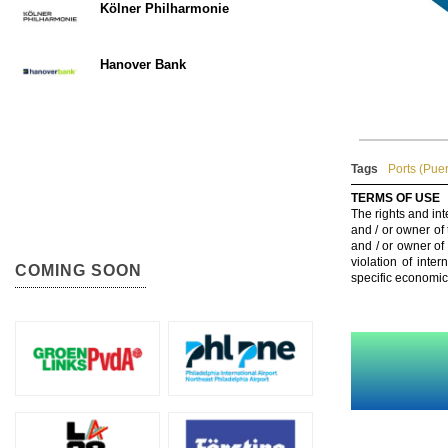
Kölner Philharmonie
Hanover Bank
Tags
Ports (Puer
TERMS OF USE
The rights and int
and / or owner of
and / or owner of
violation of inte
COMING SOON
specific economic