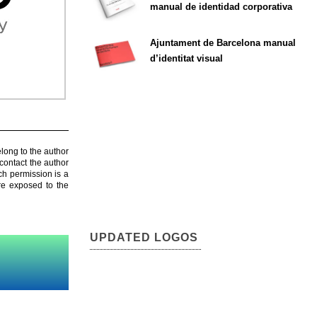
manual de identidad corporativa
Ajuntament de Barcelona manual
d’identitat visual
elong to the author
contact the author
ch permission is a
are exposed to the
UPDATED LOGOS