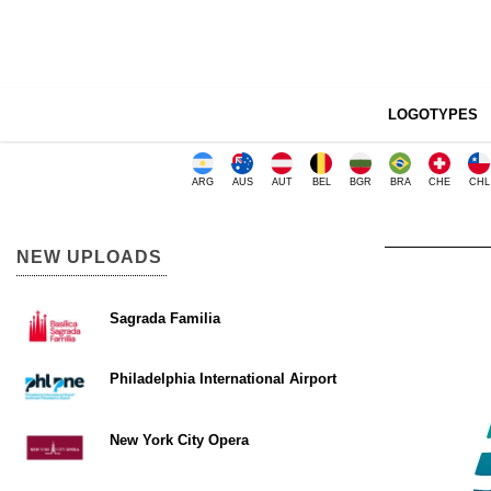
LOGOTYPES
ARG
AUS
AUT
BEL
BGR
BRA
CHE
CHL
NEW UPLOADS
Sagrada Familia
Philadelphia International Airport
New York City Opera