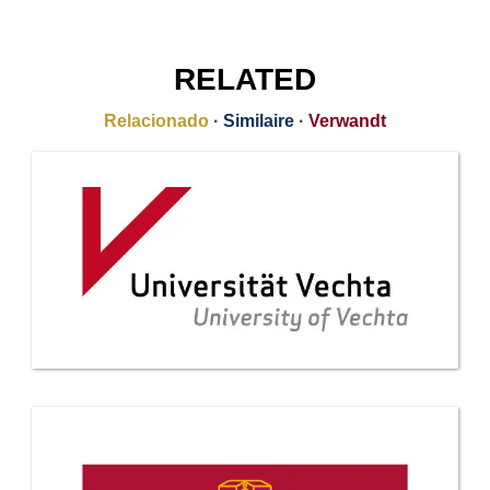
RELATED
Relacionado
·
Similaire
·
Verwandt