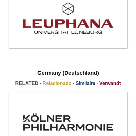
Germany (Deutschland)
RELATED ·
Relacionado
·
Similaire
·
Verwandt