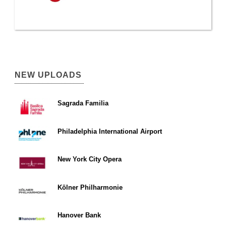
NEW UPLOADS
Sagrada Familia
Philadelphia International Airport
New York City Opera
Kölner Philharmonie
Hanover Bank