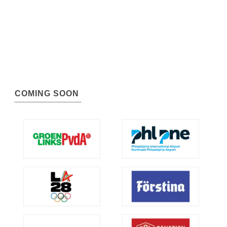
COMING SOON