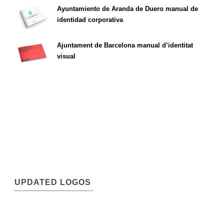
Ayuntamiento de Aranda de Duero manual de
identidad corporativa
Ajuntament de Barcelona manual d’identitat
visual
UPDATED LOGOS