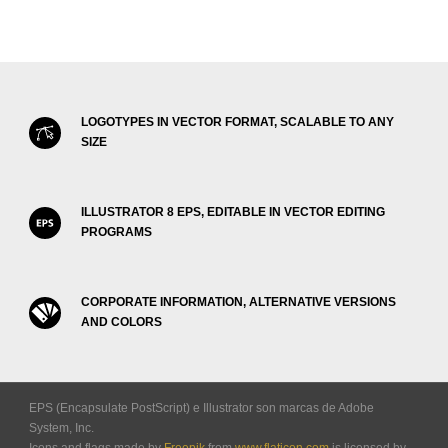
LOGOTYPES IN VECTOR FORMAT, SCALABLE TO ANY
SIZE
ILLUSTRATOR 8 EPS, EDITABLE IN VECTOR EDITING
PROGRAMS
CORPORATE INFORMATION, ALTERNATIVE VERSIONS
AND COLORS
EPS (Encapsulate PostScript) e Illustrator son marcas de Adobe
System, Inc.