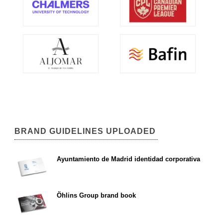
BRAND GUIDELINES UPLOADED
Ayuntamiento de Madrid identidad corporativa
Öhlins Group brand book