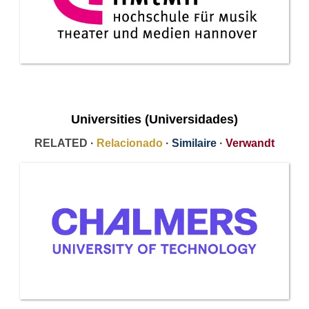
Universities (Universidades)
RELATED ·
Relacionado
·
Similaire
·
Verwandt