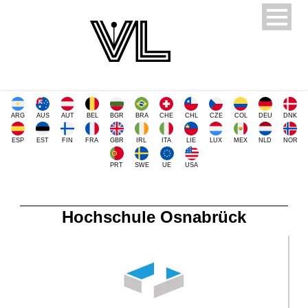
ARG
AUS
AUT
BEL
BGR
BRA
CHE
CHL
CZE
COL
DEU
DNK
ESP
EST
FIN
FRA
GBR
IRL
ITA
LIE
LUX
MEX
NLD
NOR
PRT
SWE
UE
USA
Hochschule Osnabrück