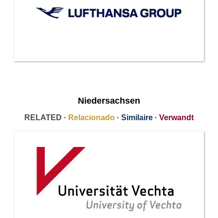
Niedersachsen
RELATED ·
Relacionado
·
Similaire
·
Verwandt