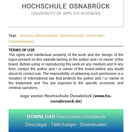
Tags
Germany (Deutschland)
,
Niedersachsen
,
Universities
(Universidades)
TERMS OF USE
The rights and intellectual property of the work and the design of the
logos present on this website belong to the author and / or owner of the
brand. Before using or reproducing this work on any medium and in any
form, contact the author and / or owner of the brand before any doubt
about its correct use. The impossibility of obtaining such permission is a
violation of international law that protects the author and / or owner of
the trademark and You are exposed to the specific economic and
criminal sanctions.
logo vector Hochschule Osnabrück (
www.hs-
osnabrueck.de
)
DOWNLOAD
Hochschule Osnabruck
Descargar - Télécharger - Downloaden