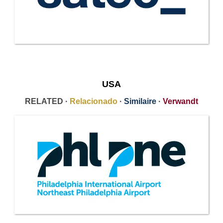
USA
RELATED ·
Relacionado
·
Similaire
·
Verwandt