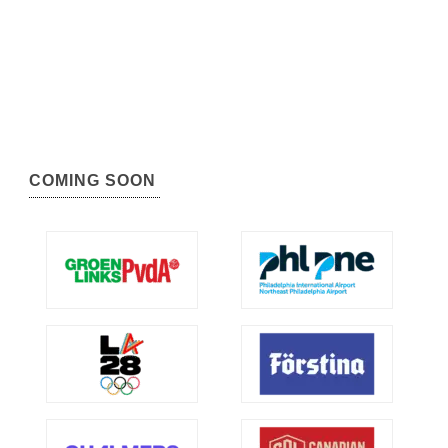
COMING SOON