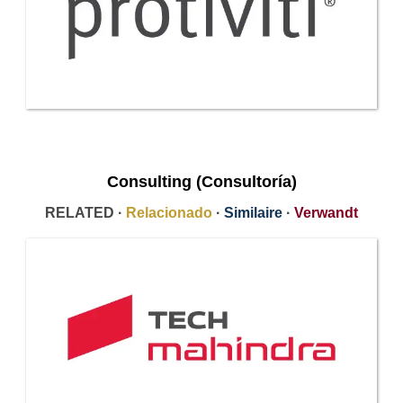
Consulting (Consultoría)
RELATED ·
Relacionado
·
Similaire
·
Verwandt