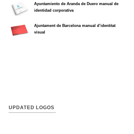
Ayuntamiento de Aranda de Duero manual de
identidad corporativa
Ajuntament de Barcelona manual d’identitat
visual
UPDATED LOGOS