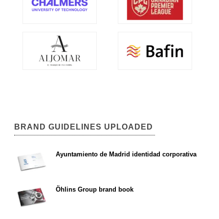
BRAND GUIDELINES UPLOADED
Ayuntamiento de Madrid identidad corporativa
Öhlins Group brand book