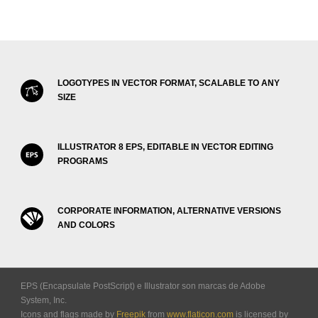
LOGOTYPES IN VECTOR FORMAT, SCALABLE TO ANY
SIZE
ILLUSTRATOR 8 EPS, EDITABLE IN VECTOR EDITING
PROGRAMS
CORPORATE INFORMATION, ALTERNATIVE VERSIONS
AND COLORS
EPS (Encapsulate PostScript) e Illustrator son marcas de Adobe
System, Inc.
Icons and flags made by
Freepik
from
www.flaticon.com
is licensed by