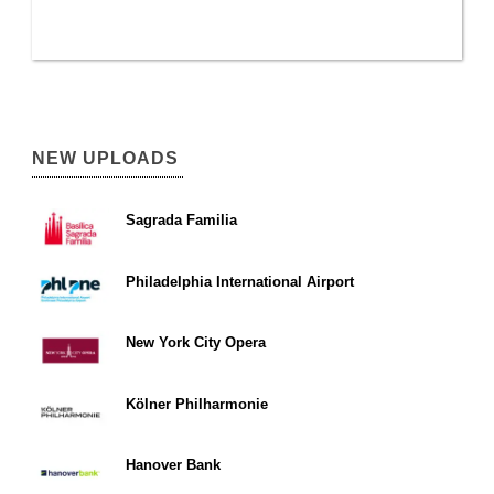
NEW UPLOADS
Sagrada Familia
Philadelphia International Airport
New York City Opera
Kölner Philharmonie
Hanover Bank