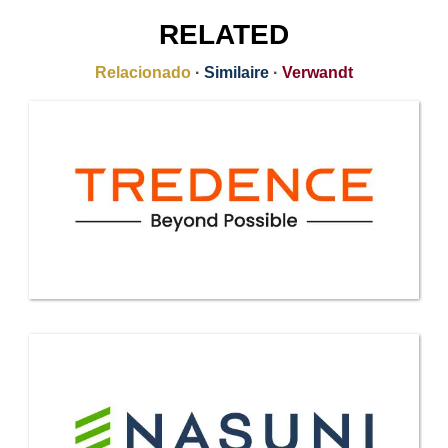
RELATED
Relacionado
·
Similaire
·
Verwandt