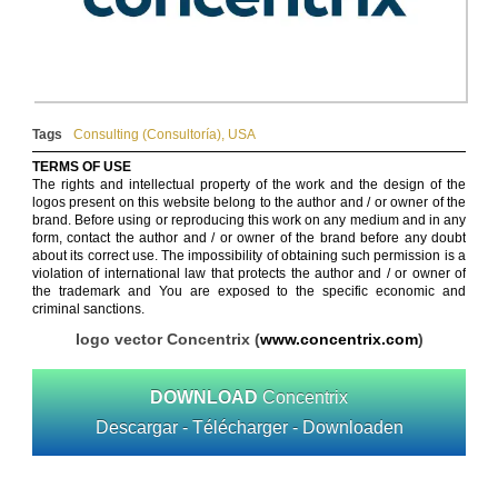
Tags
Consulting (Consultoría)
,
USA
TERMS OF USE
The rights and intellectual property of the work and the design of the
logos present on this website belong to the author and / or owner of the
brand. Before using or reproducing this work on any medium and in any
form, contact the author and / or owner of the brand before any doubt
about its correct use. The impossibility of obtaining such permission is a
violation of international law that protects the author and / or owner of
the trademark and You are exposed to the specific economic and
criminal sanctions.
logo vector Concentrix (
www.concentrix.com
)
DOWNLOAD
Concentrix
Descargar - Télécharger - Downloaden