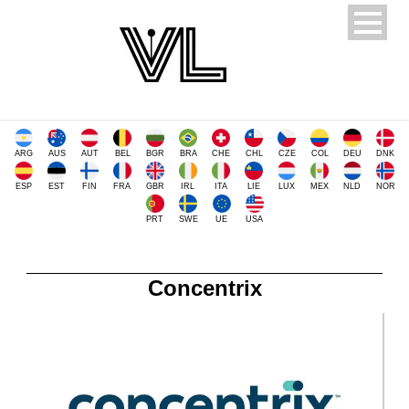
ARG
AUS
AUT
BEL
BGR
BRA
CHE
CHL
CZE
COL
DEU
DNK
ESP
EST
FIN
FRA
GBR
IRL
ITA
LIE
LUX
MEX
NLD
NOR
PRT
SWE
UE
USA
Concentrix