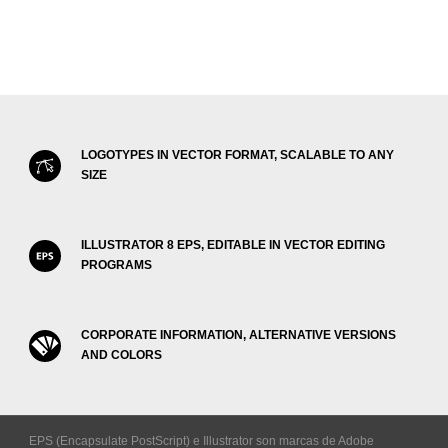
LOGOTYPES IN VECTOR FORMAT, SCALABLE TO ANY
SIZE
ILLUSTRATOR 8 EPS, EDITABLE IN VECTOR EDITING
PROGRAMS
CORPORATE INFORMATION, ALTERNATIVE VERSIONS
AND COLORS
EPS (Encapsulate PostScript) e Illustrator son marcas de Adobe