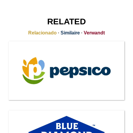
RELATED
Relacionado
·
Similaire
·
Verwandt