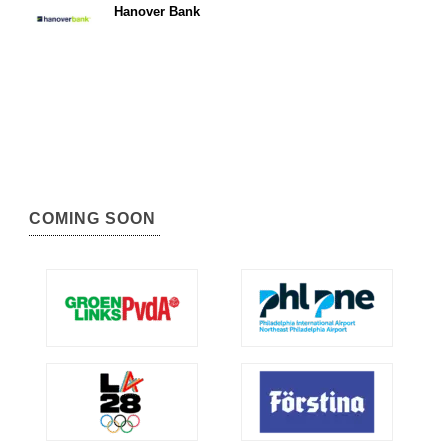
Hanover Bank
COMING SOON