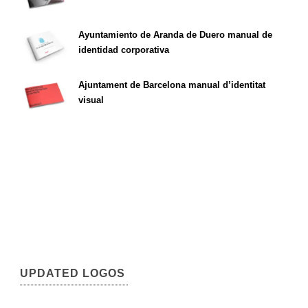
Ayuntamiento de Aranda de Duero manual de
identidad corporativa
Ajuntament de Barcelona manual d’identitat
visual
UPDATED LOGOS