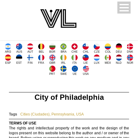
ARG
AUS
AUT
BEL
BGR
BRA
CHE
CHL
CZE
COL
DEU
DNK
ESP
EST
FIN
FRA
GBR
IRL
ITA
LIE
LUX
MEX
NLD
NOR
PRT
SWE
UE
USA
City of Philadelphia
Tags
Cities (Ciudades)
,
Pennsylvania
,
USA
TERMS OF USE
The rights and intellectual property of the work and the design of the
logos present on this website belong to the author and / or owner of the