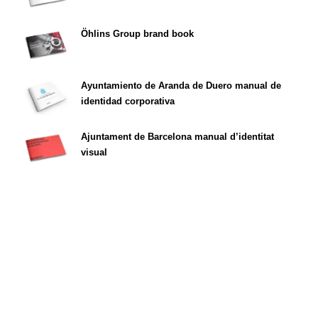
Öhlins Group brand book
Ayuntamiento de Aranda de Duero manual de
identidad corporativa
Ajuntament de Barcelona manual d’identitat
visual