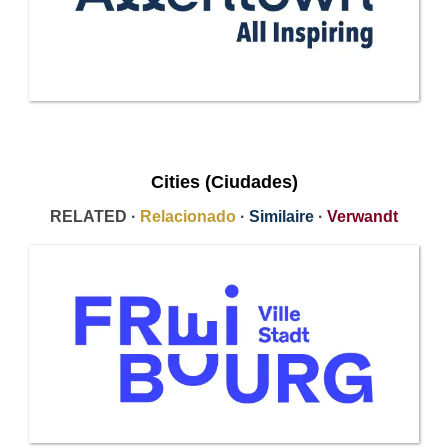
Cities (Ciudades)
RELATED ·
Relacionado
·
Similaire
·
Verwandt