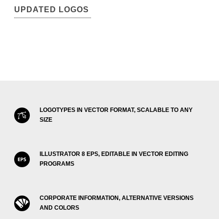
UPDATED LOGOS
LOGOTYPES IN VECTOR FORMAT, SCALABLE TO ANY
SIZE
ILLUSTRATOR 8 EPS, EDITABLE IN VECTOR EDITING
PROGRAMS
CORPORATE INFORMATION, ALTERNATIVE VERSIONS
AND COLORS