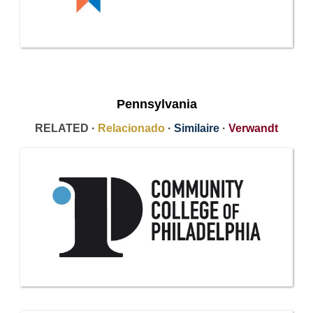
Pennsylvania
RELATED ·
Relacionado
·
Similaire
·
Verwandt