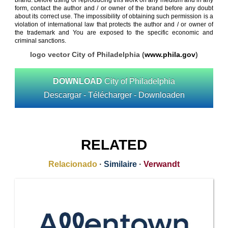
brand. Before using or reproducing this work on any medium and in any
form, contact the author and / or owner of the brand before any doubt
about its correct use. The impossibility of obtaining such permission is a
violation of international law that protects the author and / or owner of
the trademark and You are exposed to the specific economic and
criminal sanctions.
logo vector City of Philadelphia (
www.phila.gov
)
DOWNLOAD
City of Philadelphia
Descargar - Télécharger - Downloaden
RELATED
Relacionado
·
Similaire
·
Verwandt