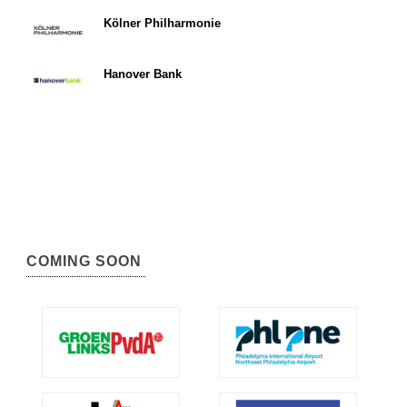
Kölner Philharmonie
Hanover Bank
COMING SOON