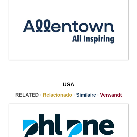
USA
RELATED ·
Relacionado
·
Similaire
·
Verwandt