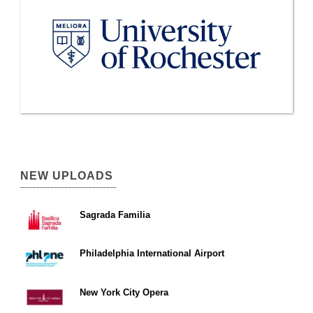
NEW UPLOADS
Sagrada Familia
Philadelphia International Airport
New York City Opera