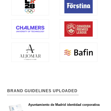
BRAND GUIDELINES UPLOADED
Ayuntamiento de Madrid identidad corporativa