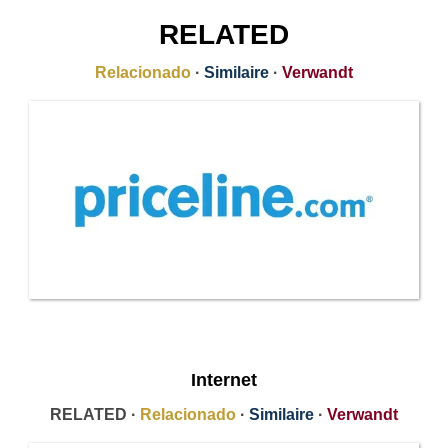
RELATED
Relacionado
·
Similaire
·
Verwandt
Internet
RELATED ·
Relacionado
·
Similaire
·
Verwandt