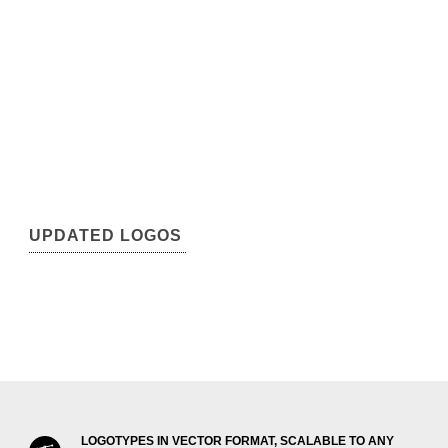
UPDATED LOGOS
LOGOTYPES IN VECTOR FORMAT, SCALABLE TO ANY