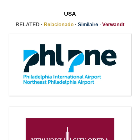
USA
RELATED ·
Relacionado
·
Similaire
·
Verwandt