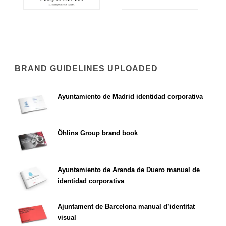
BRAND GUIDELINES UPLOADED
Ayuntamiento de Madrid identidad corporativa
Öhlins Group brand book
Ayuntamiento de Aranda de Duero manual de
identidad corporativa
Ajuntament de Barcelona manual d’identitat
visual