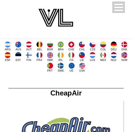
ARG
AUS
AUT
BEL
BGR
BRA
CHE
CHL
CZE
COL
DEU
DNK
ESP
EST
FIN
FRA
GBR
IRL
ITA
LIE
LUX
MEX
NLD
NOR
PRT
SWE
UE
USA
CheapAir