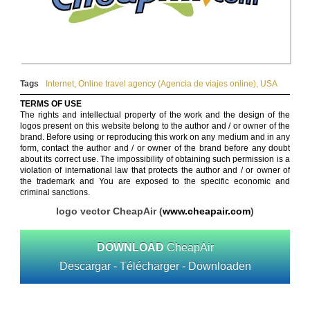
Tags
Internet
,
Online travel agency (Agencia de viajes online)
,
USA
TERMS OF USE
The rights and intellectual property of the work and the design of the
logos present on this website belong to the author and / or owner of the
brand. Before using or reproducing this work on any medium and in any
form, contact the author and / or owner of the brand before any doubt
about its correct use. The impossibility of obtaining such permission is a
violation of international law that protects the author and / or owner of
the trademark and You are exposed to the specific economic and
criminal sanctions.
logo vector CheapAir (
www.cheapair.com
)
DOWNLOAD
CheapAir
Descargar - Télécharger - Downloaden