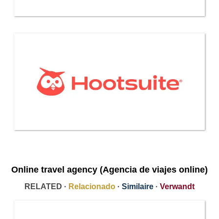
Online travel agency (Agencia de viajes online)
RELATED ·
Relacionado
·
Similaire
·
Verwandt