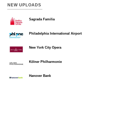
NEW UPLOADS
Sagrada Familia
Philadelphia International Airport
New York City Opera
Kölner Philharmonie
Hanover Bank