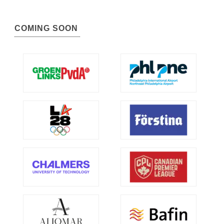
COMING SOON