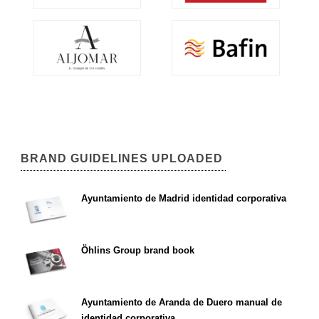
BRAND GUIDELINES UPLOADED
Ayuntamiento de Madrid identidad corporativa
Öhlins Group brand book
Ayuntamiento de Aranda de Duero manual de
identidad corporativa