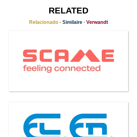
RELATED
Relacionado
·
Similaire
·
Verwandt