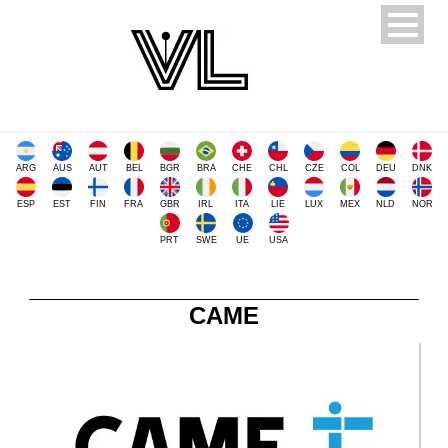
ARG
AUS
AUT
BEL
BGR
BRA
CHE
CHL
CZE
COL
DEU
DNK
ESP
EST
FIN
FRA
GBR
IRL
ITA
LIE
LUX
MEX
NLD
NOR
PRT
SWE
UE
USA
CAME