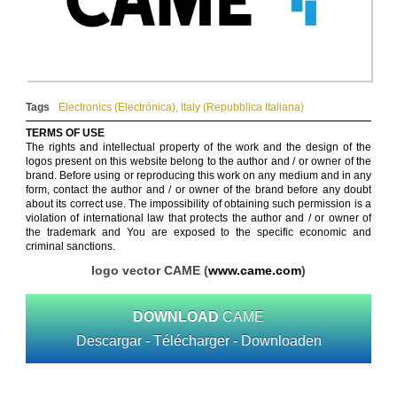
Tags
Electronics (Electrónica)
,
Italy (Repubblica Italiana)
TERMS OF USE
The rights and intellectual property of the work and the design of the
logos present on this website belong to the author and / or owner of the
brand. Before using or reproducing this work on any medium and in any
form, contact the author and / or owner of the brand before any doubt
about its correct use. The impossibility of obtaining such permission is a
violation of international law that protects the author and / or owner of
the trademark and You are exposed to the specific economic and
criminal sanctions.
logo vector CAME (
www.came.com
)
DOWNLOAD
CAME
Descargar - Télécharger - Downloaden