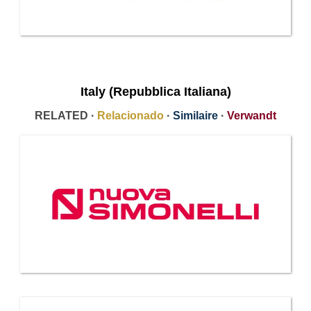
Italy (Repubblica Italiana)
RELATED ·
Relacionado
·
Similaire
·
Verwandt