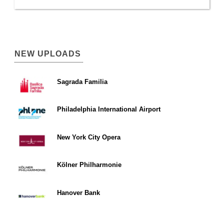
NEW UPLOADS
Sagrada Familia
Philadelphia International Airport
New York City Opera
Kölner Philharmonie
Hanover Bank