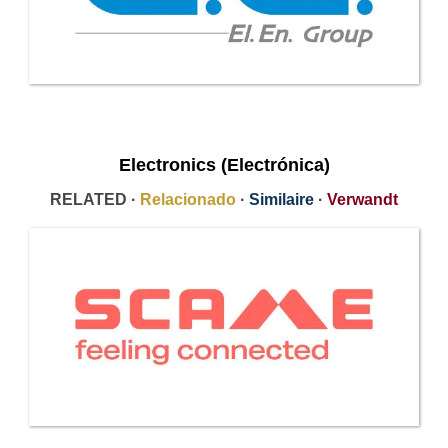
Electronics (Electrónica)
RELATED ·
Relacionado
·
Similaire
·
Verwandt