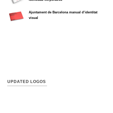
Ajuntament de Barcelona manual d’identitat
visual
UPDATED LOGOS