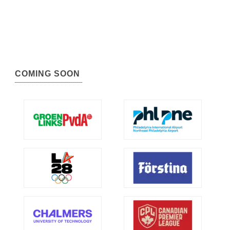
COMING SOON