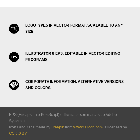
LOGOTYPES IN VECTOR FORMAT, SCALABLE TO ANY
SIZE
ILLUSTRATOR 8 EPS, EDITABLE IN VECTOR EDITING
PROGRAMS
CORPORATE INFORMATION, ALTERNATIVE VERSIONS
AND COLORS
EPS (Encapsulate PostScript) e Illustrator son marcas de Adobe
System, Inc.
Icons and flags made by
Freepik
from
www.flaticon.com
is licensed by
CC 3.0 BY