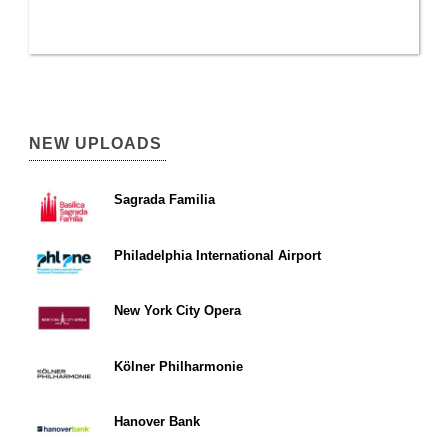
NEW UPLOADS
Sagrada Familia
Philadelphia International Airport
New York City Opera
Kölner Philharmonie
Hanover Bank