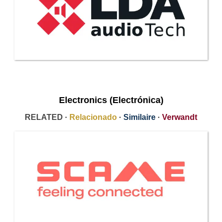
Electronics (Electrónica)
RELATED ·
Relacionado
·
Similaire
·
Verwandt