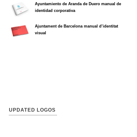
Ayuntamiento de Aranda de Duero manual de
identidad corporativa
Ajuntament de Barcelona manual d’identitat
visual
UPDATED LOGOS