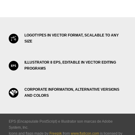
LOGOTYPES IN VECTOR FORMAT, SCALABLE TO ANY
SIZE
ILLUSTRATOR 8 EPS, EDITABLE IN VECTOR EDITING
PROGRAMS
CORPORATE INFORMATION, ALTERNATIVE VERSIONS
AND COLORS
EPS (Encapsulate PostScript) e Illustrator son marcas de Adobe
System, Inc.
Icons and flags made by
Freepik
from
www.flaticon.com
is licensed by