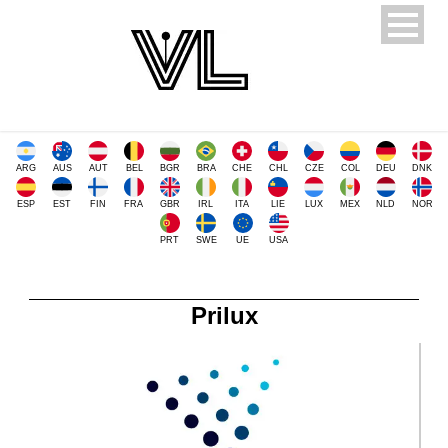
ARG
AUS
AUT
BEL
BGR
BRA
CHE
CHL
CZE
COL
DEU
DNK
ESP
EST
FIN
FRA
GBR
IRL
ITA
LIE
LUX
MEX
NLD
NOR
PRT
SWE
UE
USA
Prilux