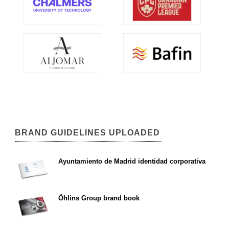
BRAND GUIDELINES UPLOADED
Ayuntamiento de Madrid identidad corporativa
Öhlins Group brand book