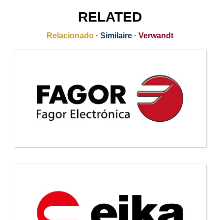
RELATED
Relacionado
·
Similaire
·
Verwandt