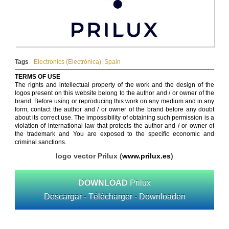
Tags
Electronics (Electrónica)
,
Spain
TERMS OF USE
The rights and intellectual property of the work and the design of the
logos present on this website belong to the author and / or owner of the
brand. Before using or reproducing this work on any medium and in any
form, contact the author and / or owner of the brand before any doubt
about its correct use. The impossibility of obtaining such permission is a
violation of international law that protects the author and / or owner of
the trademark and You are exposed to the specific economic and
criminal sanctions.
logo vector Prilux (
www.prilux.es
)
DOWNLOAD
Prilux
Descargar - Télécharger - Downloaden