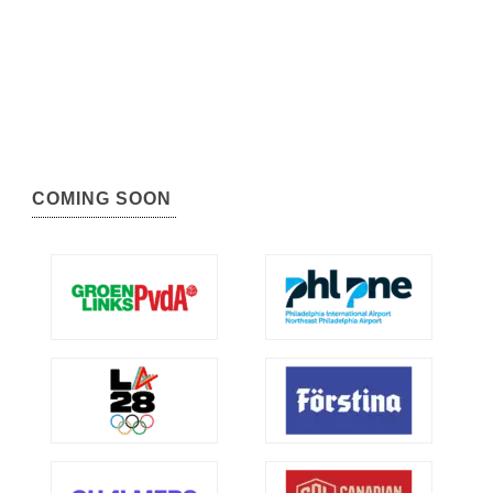
COMING SOON