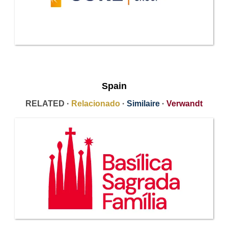
Spain
RELATED ·
Relacionado
·
Similaire
·
Verwandt