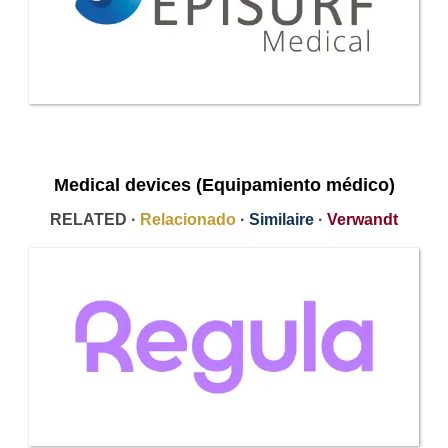
Medical devices (Equipamiento médico)
RELATED ·
Relacionado
·
Similaire
·
Verwandt