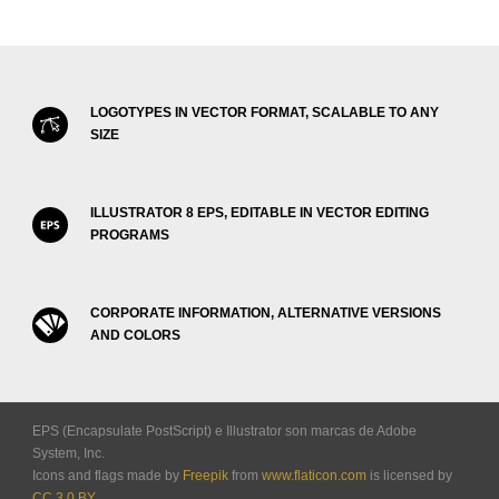
LOGOTYPES IN VECTOR FORMAT, SCALABLE TO ANY
SIZE
ILLUSTRATOR 8 EPS, EDITABLE IN VECTOR EDITING
PROGRAMS
CORPORATE INFORMATION, ALTERNATIVE VERSIONS
AND COLORS
EPS (Encapsulate PostScript) e Illustrator son marcas de Adobe
System, Inc.
Icons and flags made by
Freepik
from
www.flaticon.com
is licensed by
CC 3.0 BY