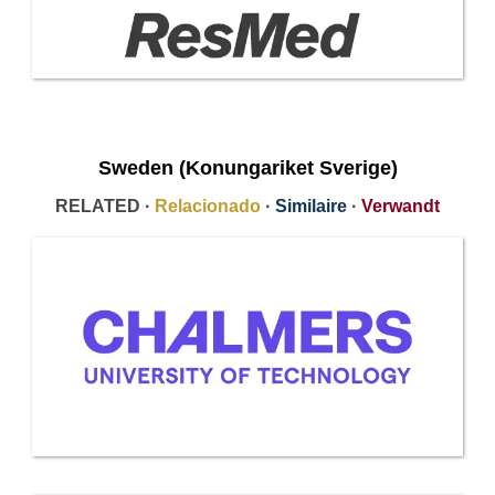
Sweden (Konungariket Sverige)
RELATED ·
Relacionado
·
Similaire
·
Verwandt