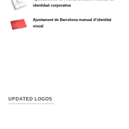
identidad corporativa
Ajuntament de Barcelona manual d’identitat
visual
UPDATED LOGOS