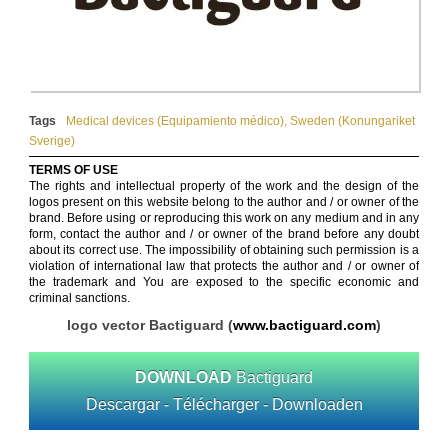
Tags
Medical devices (Equipamiento médico)
,
Sweden (Konungariket
Sverige)
TERMS OF USE
The rights and intellectual property of the work and the design of the
logos present on this website belong to the author and / or owner of the
brand. Before using or reproducing this work on any medium and in any
form, contact the author and / or owner of the brand before any doubt
about its correct use. The impossibility of obtaining such permission is a
violation of international law that protects the author and / or owner of
the trademark and You are exposed to the specific economic and
criminal sanctions.
logo vector Bactiguard (
www.bactiguard.com
)
DOWNLOAD
Bactiguard
Descargar - Télécharger - Downloaden