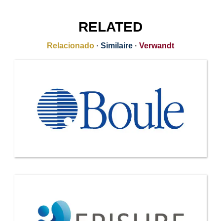
RELATED
Relacionado
·
Similaire
·
Verwandt