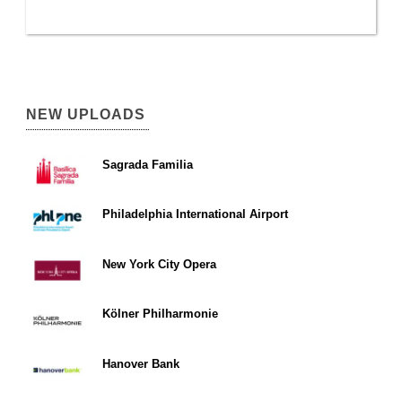
NEW UPLOADS
Sagrada Familia
Philadelphia International Airport
New York City Opera
Kölner Philharmonie
Hanover Bank