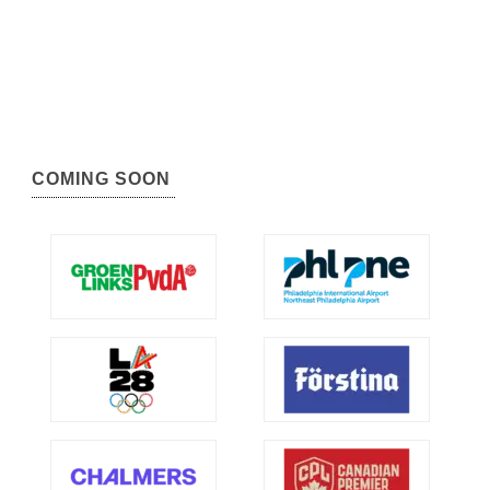
COMING SOON