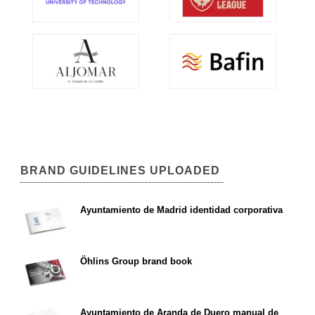
BRAND GUIDELINES UPLOADED
Ayuntamiento de Madrid identidad corporativa
Öhlins Group brand book
Ayuntamiento de Aranda de Duero manual de