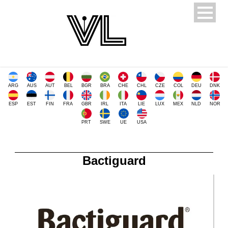
ARG
AUS
AUT
BEL
BGR
BRA
CHE
CHL
CZE
COL
DEU
DNK
ESP
EST
FIN
FRA
GBR
IRL
ITA
LIE
LUX
MEX
NLD
NOR
PRT
SWE
UE
USA
Bactiguard