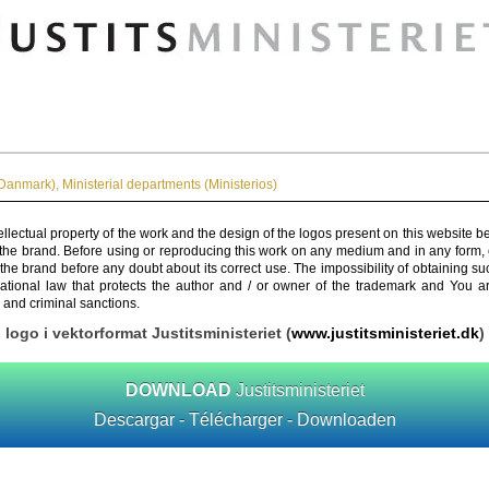
Danmark)
,
Ministerial departments (Ministerios)
ellectual property of the work and the design of the logos present on this website b
 the brand. Before using or reproducing this work on any medium and in any form, 
 the brand before any doubt about its correct use. The impossibility of obtaining su
rnational law that protects the author and / or owner of the trademark and You 
 and criminal sanctions.
logo i vektorformat Justitsministeriet (
www.justitsministeriet.dk
)
DOWNLOAD
Justitsministeriet
Descargar - Télécharger - Downloaden