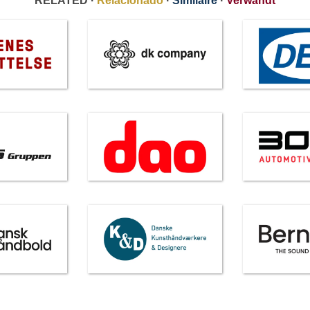
RELATED ·
Relacionado
·
Similaire
·
Verwandt