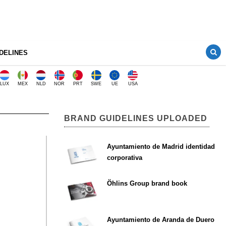
DELINES
LUX
MEX
NLD
NOR
PRT
SWE
UE
USA
BRAND GUIDELINES UPLOADED
Ayuntamiento de Madrid identidad
corporativa
Öhlins Group brand book
Ayuntamiento de Aranda de Duero