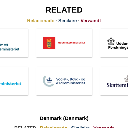
RELATED
Relacionado
·
Similaire
·
Verwandt
Denmark (Danmark)