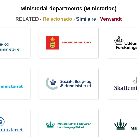
Ministerial departments (Ministerios)
RELATED ·
Relacionado
·
Similaire
·
Verwandt