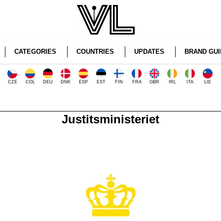
CATEGORIES
COUNTRIES
UPDATES
BRAND GUI
CZE
COL
DEU
DNK
ESP
EST
FIN
FRA
GBR
IRL
ITA
LIE
Justitsministeriet