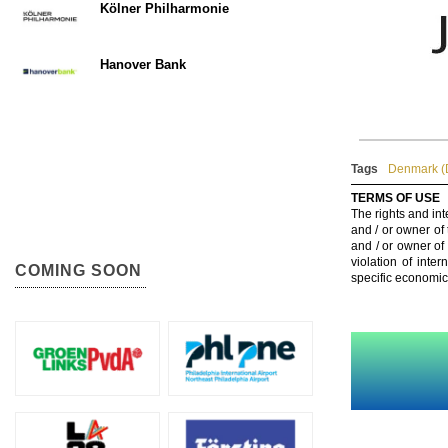
Kölner Philharmonie
Hanover Bank
Tags
Denmark (
TERMS OF USE
The rights and int
and / or owner of
and / or owner of
violation of inte
COMING SOON
specific economic