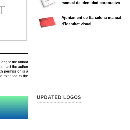
manual de identidad corporativa
Ajuntament de Barcelona manual
d’identitat visual
elong to the author
contact the author
ch permission is a
are exposed to the
UPDATED LOGOS