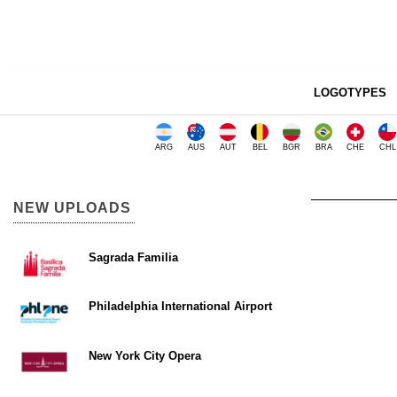
LOGOTYPES
ARG
AUS
AUT
BEL
BGR
BRA
CHE
CHL
NEW UPLOADS
Sagrada Familia
Philadelphia International Airport
New York City Opera