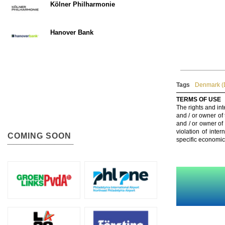
Kölner Philharmonie
Hanover Bank
Tags
Denmark (
TERMS OF USE
The rights and int
and / or owner of
and / or owner of
violation of inte
COMING SOON
specific economic