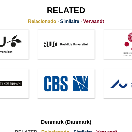
RELATED
Relacionado
·
Similaire
·
Verwandt
Denmark (Danmark)