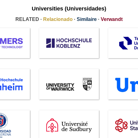
Universities (Universidades)
RELATED ·
Relacionado
·
Similaire
·
Verwandt