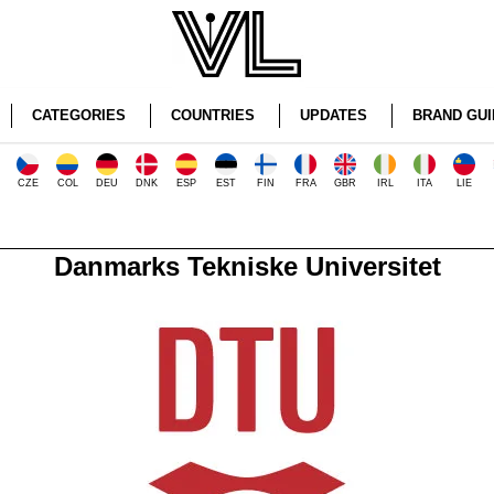
CATEGORIES
COUNTRIES
UPDATES
BRAND GUI
CZE
COL
DEU
DNK
ESP
EST
FIN
FRA
GBR
IRL
ITA
LIE
Danmarks Tekniske Universitet