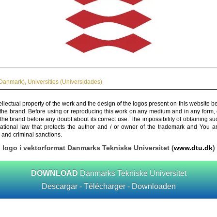
Danmark)
,
Universities (Universidades)
ellectual property of the work and the design of the logos present on this website b
 the brand. Before using or reproducing this work on any medium and in any form, 
 the brand before any doubt about its correct use. The impossibility of obtaining su
rnational law that protects the author and / or owner of the trademark and You 
 and criminal sanctions.
logo i vektorformat Danmarks Tekniske Universitet (
www.dtu.dk
)
DOWNLOAD
Danmarks Tekniske Universitet
Descargar - Télécharger - Downloaden