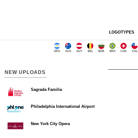
LOGOTYPES
ARG
AUS
AUT
BEL
BGR
BRA
CHE
CHL
NEW UPLOADS
Sagrada Familia
Philadelphia International Airport
New York City Opera