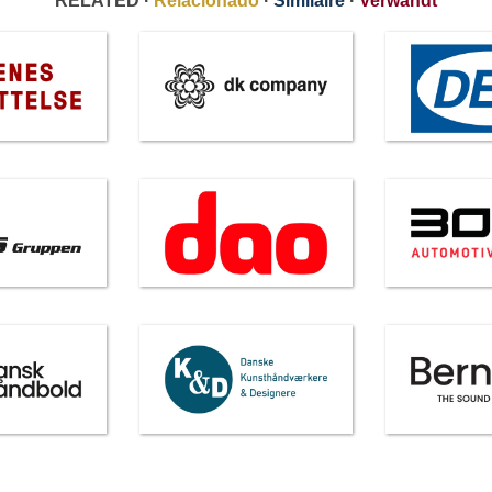
RELATED ·
Relacionado
·
Similaire
·
Verwandt