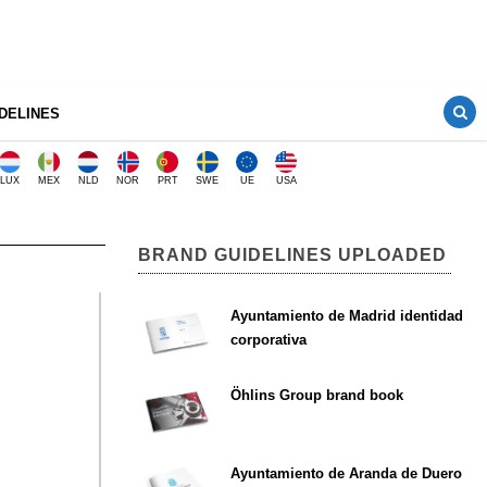
DELINES
LUX
MEX
NLD
NOR
PRT
SWE
UE
USA
BRAND GUIDELINES UPLOADED
Ayuntamiento de Madrid identidad
corporativa
Öhlins Group brand book
Ayuntamiento de Aranda de Duero