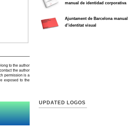
manual de identidad corporativa
Ajuntament de Barcelona manual
d’identitat visual
elong to the author
contact the author
ch permission is a
are exposed to the
UPDATED LOGOS