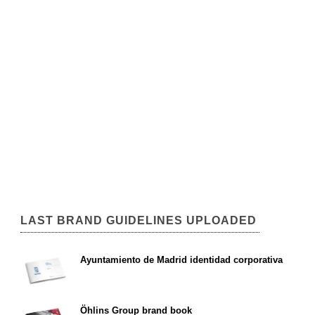
LAST BRAND GUIDELINES UPLOADED
Ayuntamiento de Madrid identidad corporativa
Öhlins Group brand book