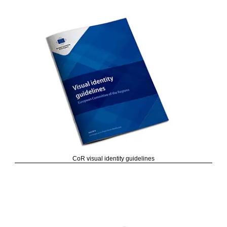
CoR visual identity guidelines