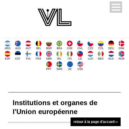
ARG
AUS
AUT
BEL
BGR
BRA
CHE
CHL
CZE
COL
DEU
DNK
ESP
EST
FIN
FRA
GBR
IRL
ITA
LIE
LUX
MEX
NLD
NOR
PRT
SWE
UE
USA
Institutions et organes de
l'Union européenne
retour à la page d'accueil ››