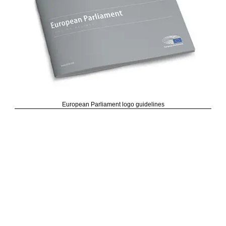
European Parliament logo guidelines