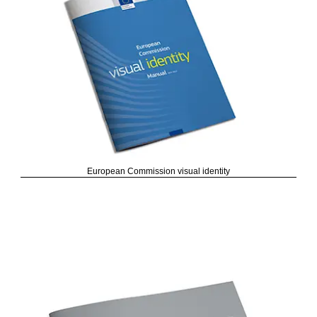
European Commission visual identity