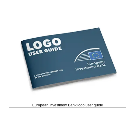
European Investment Bank logo user guide