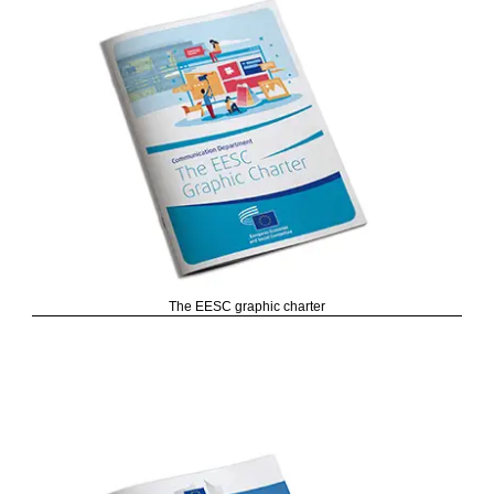
The EESC graphic charter