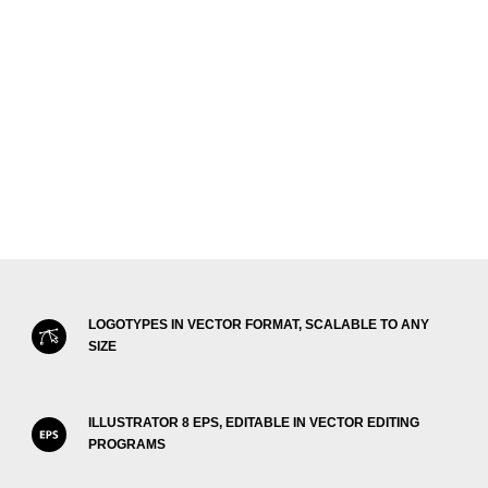
LOGOTYPES IN VECTOR FORMAT, SCALABLE TO ANY
SIZE
ILLUSTRATOR 8 EPS, EDITABLE IN VECTOR EDITING
PROGRAMS