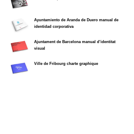
Ayuntamiento de Aranda de Duero manual de
identidad corporativa
Ajuntament de Barcelona manual d’identitat
visual
Ville de Fribourg charte graphique