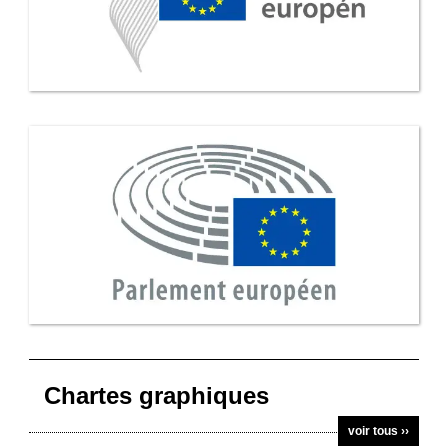
Chartes graphiques
voir tous ››