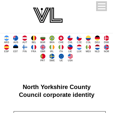
ARG
AUS
AUT
BEL
BGR
BRA
CHE
CHL
CZE
COL
DEU
DNK
ESP
EST
FIN
FRA
GBR
IRL
ITA
LIE
LUX
MEX
NLD
NOR
PRT
SWE
UE
USA
North Yorkshire County
Council corporate identity