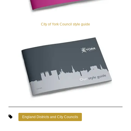
City of York Council style guide
England Districts and City Councils