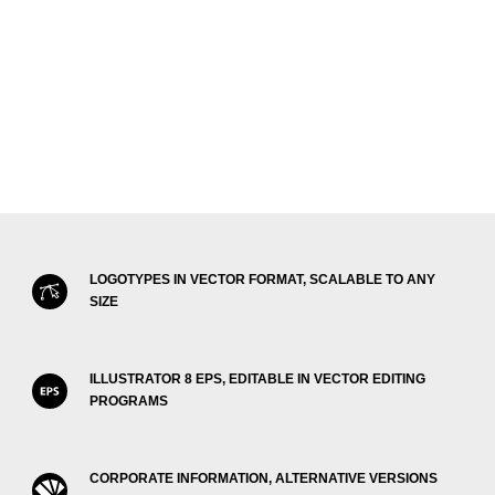
LOGOTYPES IN VECTOR FORMAT, SCALABLE TO ANY
SIZE
ILLUSTRATOR 8 EPS, EDITABLE IN VECTOR EDITING
PROGRAMS
CORPORATE INFORMATION, ALTERNATIVE VERSIONS