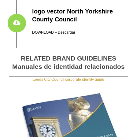
logo vector North Yorkshire
County Council
DOWNLOAD – Descargar
RELATED BRAND GUIDELINES
Manuales de identidad relacionados
Leeds City Council corporate identity guide