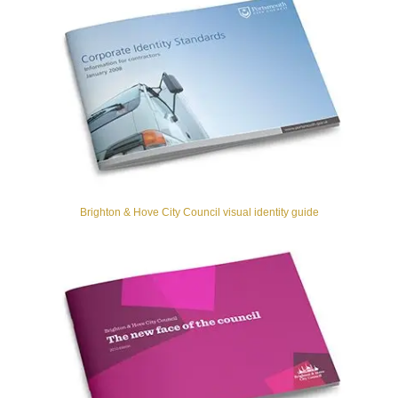
Brighton & Hove City Council visual identity guide