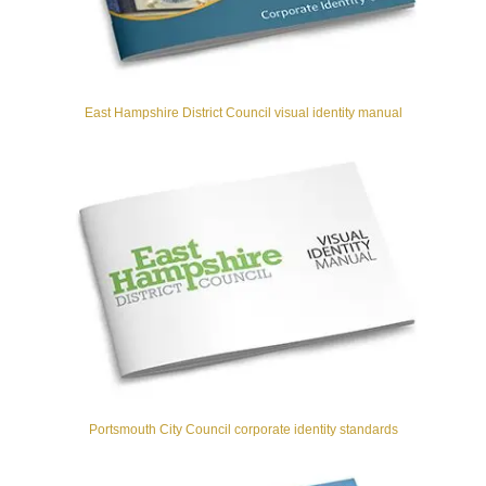
East Hampshire District Council visual identity manual
Portsmouth City Council corporate identity standards