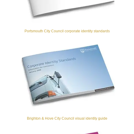
Portsmouth City Council corporate identity standards
Brighton & Hove City Council visual identity guide