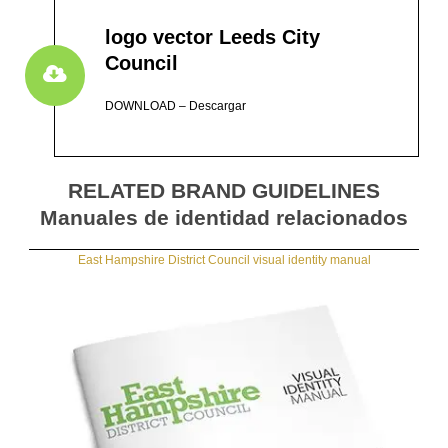
logo vector Leeds City
Council
DOWNLOAD – Descargar
RELATED BRAND GUIDELINES
Manuales de identidad relacionados
East Hampshire District Council visual identity manual