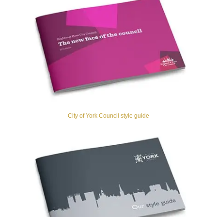
City of York Council style guide