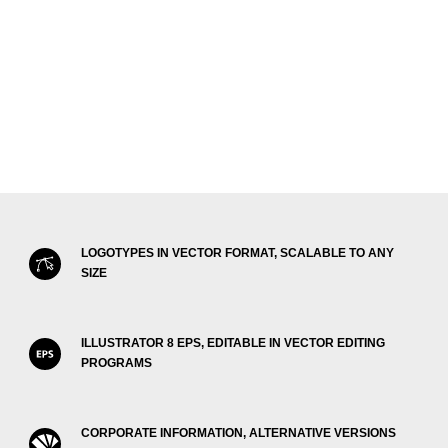
LOGOTYPES IN VECTOR FORMAT, SCALABLE TO ANY
SIZE
ILLUSTRATOR 8 EPS, EDITABLE IN VECTOR EDITING
PROGRAMS
CORPORATE INFORMATION, ALTERNATIVE VERSIONS