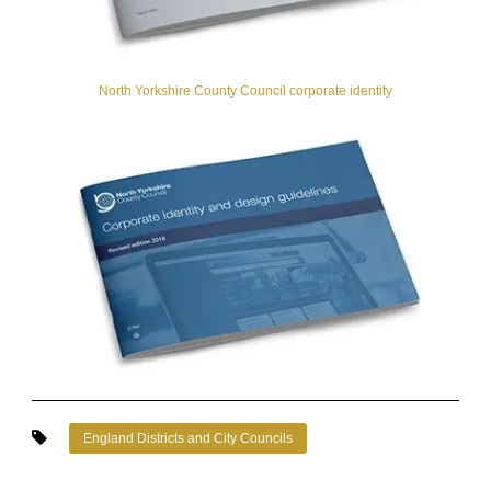
North Yorkshire County Council corporate identity
England Districts and City Councils