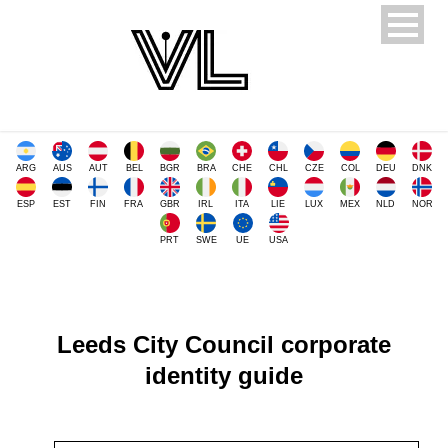
ARG
AUS
AUT
BEL
BGR
BRA
CHE
CHL
CZE
COL
DEU
DNK
ESP
EST
FIN
FRA
GBR
IRL
ITA
LIE
LUX
MEX
NLD
NOR
PRT
SWE
UE
USA
Leeds City Council corporate
identity guide