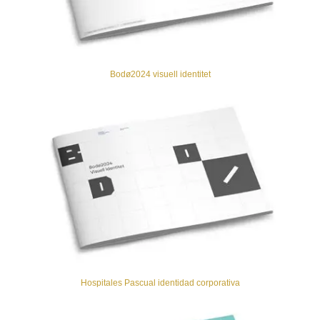
Bodø2024 visuell identitet
Hospitales Pascual identidad corporativa