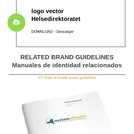
logo vector
Helsedirektoratet
DOWNLOAD – Descargar
RELATED BRAND GUIDELINES
Manuales de identidad relacionados
NY State of Health brand guidelines