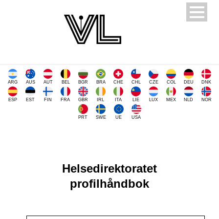
ARG
AUS
AUT
BEL
BGR
BRA
CHE
CHL
CZE
COL
DEU
DNK
ESP
EST
FIN
FRA
GBR
IRL
ITA
LIE
LUX
MEX
NLD
NOR
PRT
SWE
UE
USA
Helsedirektoratet
profilhåndbok