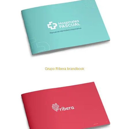
Grupo Ribera brandbook