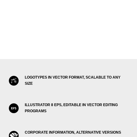
LOGOTYPES IN VECTOR FORMAT, SCALABLE TO ANY
SIZE
ILLUSTRATOR 8 EPS, EDITABLE IN VECTOR EDITING
PROGRAMS
CORPORATE INFORMATION, ALTERNATIVE VERSIONS