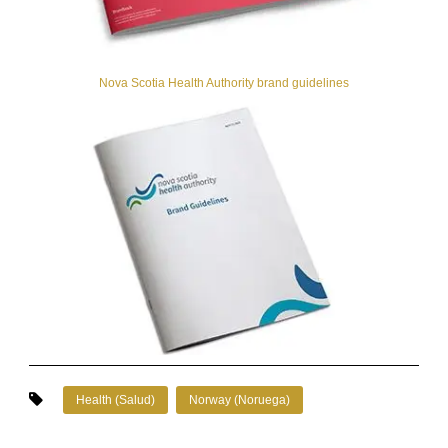
Nova Scotia Health Authority brand guidelines
Health (Salud)
Norway (Noruega)