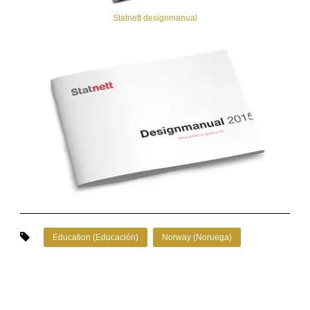
Statnett designmanual
Education (Educación)
Norway (Noruega)