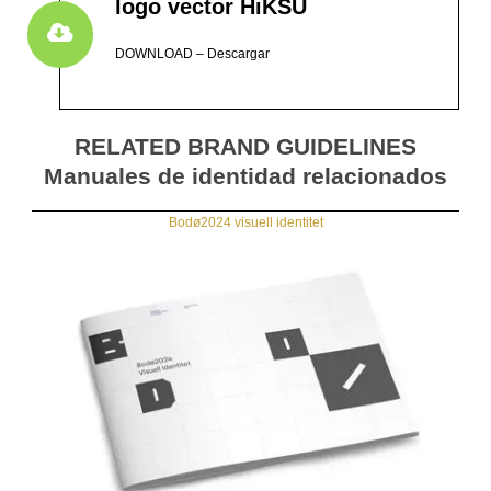
logo vector HiKSU
DOWNLOAD – Descargar
RELATED BRAND GUIDELINES
Manuales de identidad relacionados
Bodø2024 visuell identitet