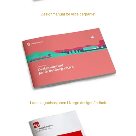
Designmanual for Arbeiderpartiet
Landsorganisasjonen i Norge designhåndbok