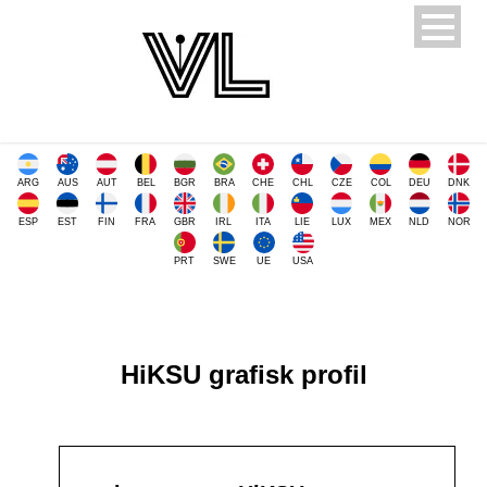
ARG
AUS
AUT
BEL
BGR
BRA
CHE
CHL
CZE
COL
DEU
DNK
ESP
EST
FIN
FRA
GBR
IRL
ITA
LIE
LUX
MEX
NLD
NOR
PRT
SWE
UE
USA
HiKSU grafisk profil