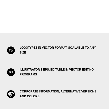
LOGOTYPES IN VECTOR FORMAT, SCALABLE TO ANY
SIZE
ILLUSTRATOR 8 EPS, EDITABLE IN VECTOR EDITING
PROGRAMS
CORPORATE INFORMATION, ALTERNATIVE VERSIONS
AND COLORS