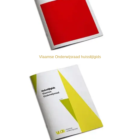
Vlaamse Onderwijsraad huisstijlgids