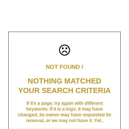
NOT FOUND /
NOTHING MATCHED
YOUR SEARCH CRITERIA
If it’s a page, try again with different
keywords. If it is a logo, it may have
changed, its owner may have requested its
removal, or we may not have it. Yet..