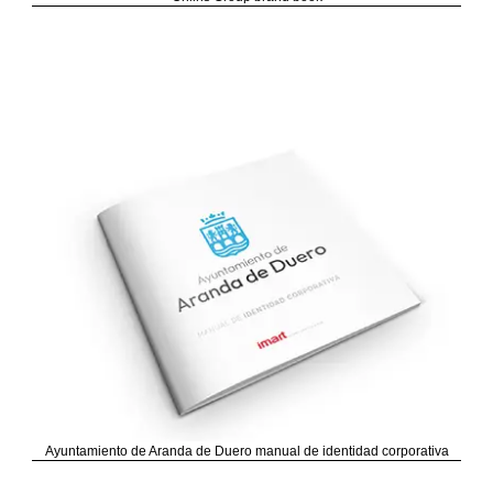
Ayuntamiento de Aranda de Duero manual de identidad corporativa