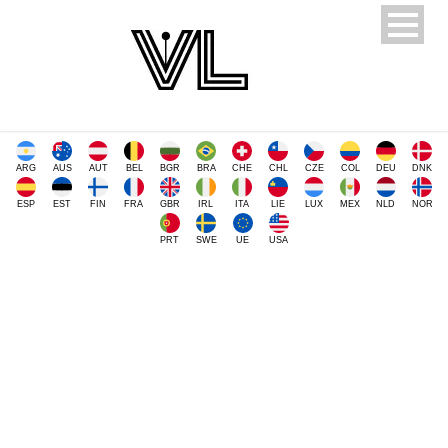
ARG
AUS
AUT
BEL
BGR
BRA
CHE
CHL
CZE
COL
DEU
DNK
ESP
EST
FIN
FRA
GBR
IRL
ITA
LIE
LUX
MEX
NLD
NOR
PRT
SWE
UE
USA