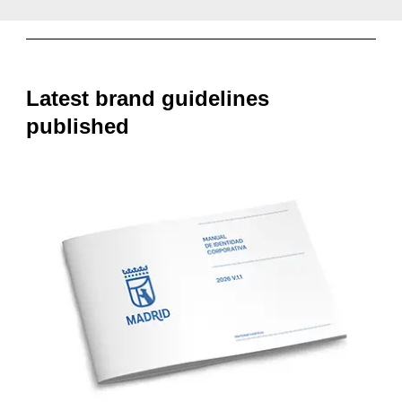
Latest brand guidelines
published