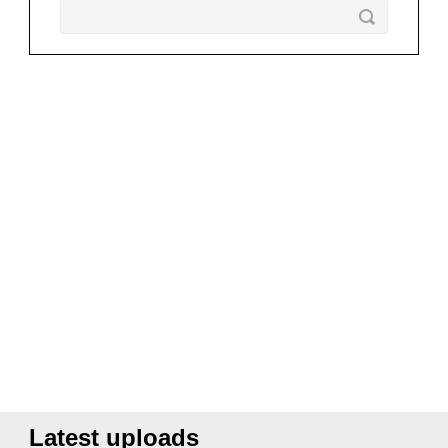
Latest uploads