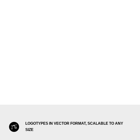
LOGOTYPES IN VECTOR FORMAT, SCALABLE TO ANY
SIZE