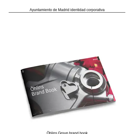
Ayuntamiento de Madrid identidad corporativa
Öhlins Group brand book