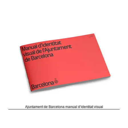
Ajuntament de Barcelona manual d’identitat visual