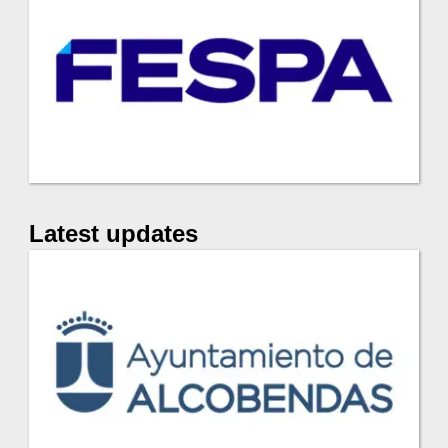
Latest updates