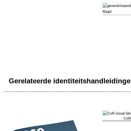
Gerelateerde identiteitshandleiding
CoR 