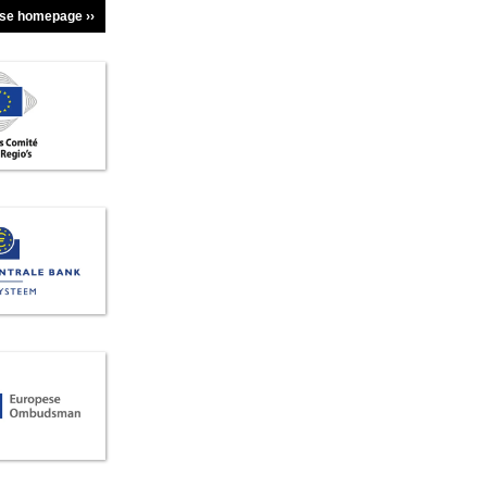
dse homepage ››