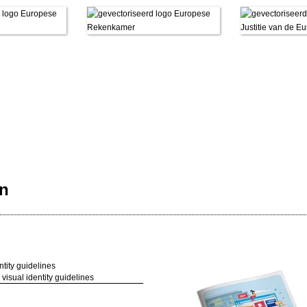
en
visual identity guidelines