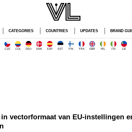
CATEGORIES
COUNTRIES
UPDATES
BRAND GUI
CZE
COL
DEU
DNK
ESP
EST
FIN
FRA
GBR
IRL
ITA
LIE
in vectorformaat van EU-instellingen e
n