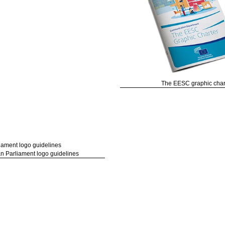
The EESC graphic char
n Parliament logo guidelines