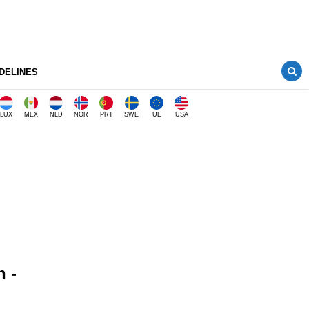
DELINES
LUX
MEX
NLD
NOR
PRT
SWE
UE
USA
n -