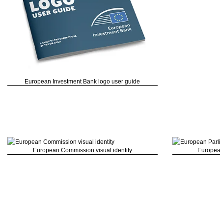
European Investment Bank logo user guide
European Commission visual identity
Europea