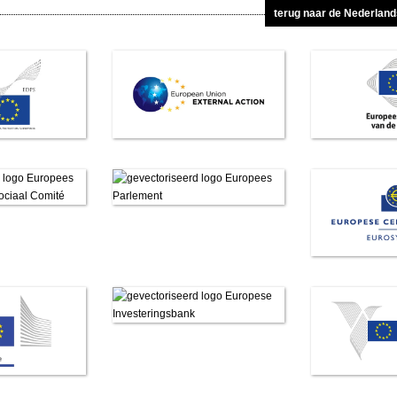
terug naar de Nederlan