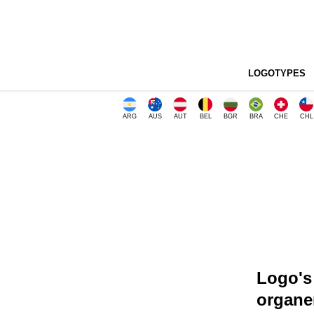
LOGOTYPES
ARG
AUS
AUT
BEL
BGR
BRA
CHE
CHL
Logo's 
organe