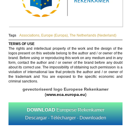
Tags
Associations
,
Europe (Europa)
,
The Netherlands (Nederland)
TERMS OF USE
The rights and intellectual property of the work and the design of the
logos present on this website belong to the author and / or owner of the
brand. Before using or reproducing this work on any medium and in any
form, contact the author and / or owner of the brand before any doubt
about its correct use. The impossibility of obtaining such permission is a
violation of international law that protects the author and / or owner of
the trademark and You are exposed to the specific economic and
criminal sanctions.
gevectoriseerd logo Europese Rekenkamer
(
www.eca.europa.eu
)
DOWNLOAD
Europese Rekenkamer
Descargar - Télécharger - Downloaden