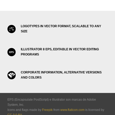
LOGOTYPES IN VECTOR FORMAT, SCALABLE TO ANY
SIZE
ILLUSTRATOR 8 EPS, EDITABLE IN VECTOR EDITING
PROGRAMS
CORPORATE INFORMATION, ALTERNATIVE VERSIONS
AND COLORS
EPS (Encapsulate PostScript) e Illustrator son marcas de Adobe
System, Inc.
Icons and flags made by
Freepik
from
www.flaticon.com
is licensed by