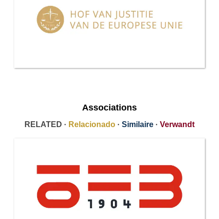
Associations
RELATED ·
Relacionado
·
Similaire
·
Verwandt