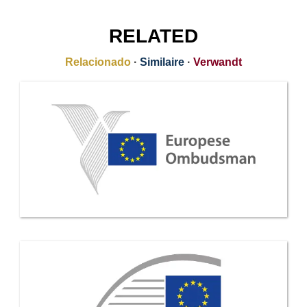
RELATED
Relacionado
·
Similaire
·
Verwandt