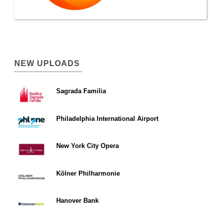
NEW UPLOADS
Sagrada Familia
Philadelphia International Airport
New York City Opera
Kölner Philharmonie
Hanover Bank