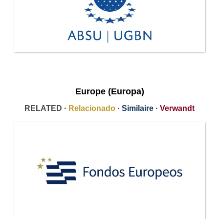
Europe (Europa)
RELATED ·
Relacionado
·
Similaire
·
Verwandt