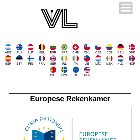
ARG
AUS
AUT
BEL
BGR
BRA
CHE
CHL
CZE
COL
DEU
DNK
ESP
EST
FIN
FRA
GBR
IRL
ITA
LIE
LUX
MEX
NLD
NOR
PRT
SWE
UE
USA
Europese Rekenkamer