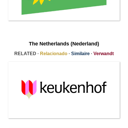
The Netherlands (Nederland)
RELATED ·
Relacionado
·
Similaire
·
Verwandt