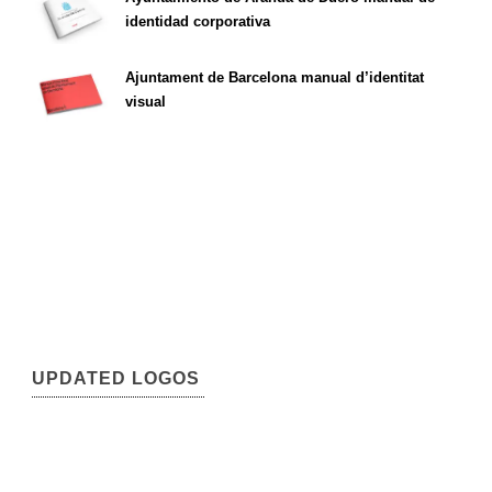
identidad corporativa
Ajuntament de Barcelona manual d’identitat
visual
UPDATED LOGOS