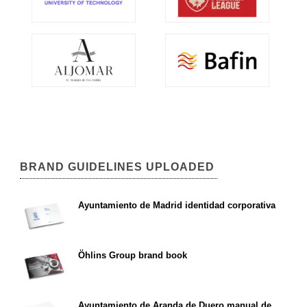
BRAND GUIDELINES UPLOADED
Ayuntamiento de Madrid identidad corporativa
Öhlins Group brand book
Ayuntamiento de Aranda de Duero manual de