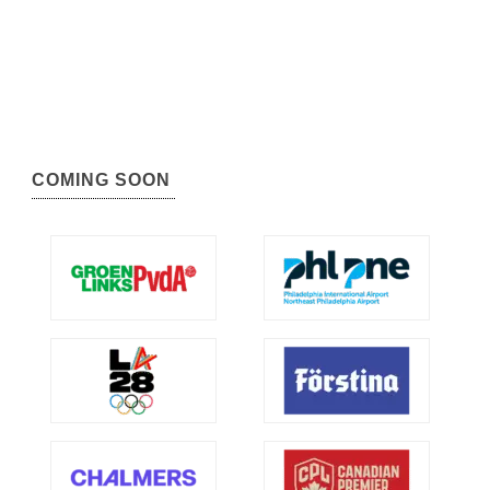
COMING SOON