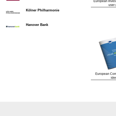
European Inves
user 
Kölner Philharmonie
Hanover Bank
European Comm
iden