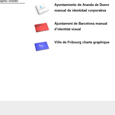
phic charter
Ayuntamiento de Aranda de Duero
manual de identidad corporativa
Ajuntament de Barcelona manual
d’identitat visual
Ville de Fribourg charte graphique