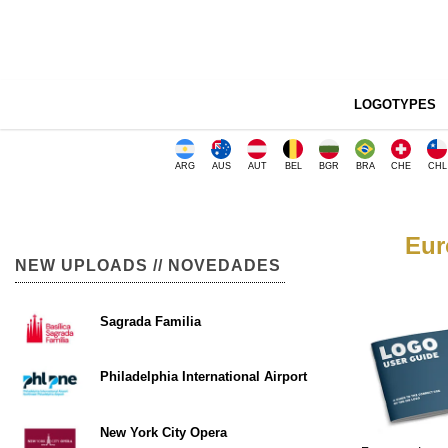
LOGOTYPES
ARG
AUS
AUT
BEL
BGR
BRA
CHE
CHL
Eur
NEW UPLOADS // NOVEDADES
Sagrada Familia
Philadelphia International Airport
New York City Opera