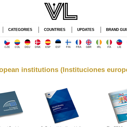
CATEGORIES
COUNTRIES
UPDATES
BRAND GUI
CZE
COL
DEU
DNK
ESP
EST
FIN
FRA
GBR
IRL
ITA
LIE
opean institutions (Instituciones europ