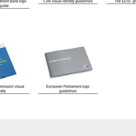
tment Bank logo
CoR visual identity guidelines
The EESC gra
guide
ission visual
European Parliament logo
tity
guidelines