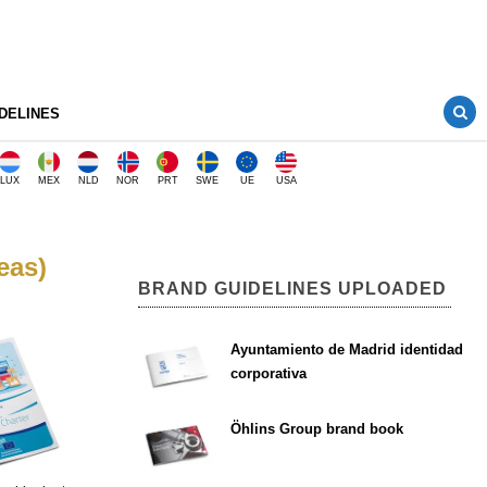
DELINES
LUX
MEX
NLD
NOR
PRT
SWE
UE
USA
eas)
BRAND GUIDELINES UPLOADED
Ayuntamiento de Madrid identidad
corporativa
Öhlins Group brand book