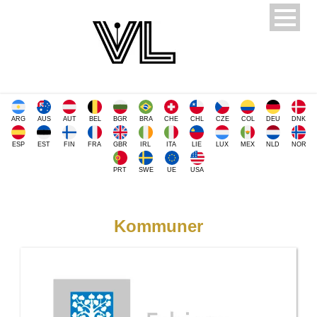
ARG
AUS
AUT
BEL
BGR
BRA
CHE
CHL
CZE
COL
DEU
DNK
ESP
EST
FIN
FRA
GBR
IRL
ITA
LIE
LUX
MEX
NLD
NOR
PRT
SWE
UE
USA
Kommuner