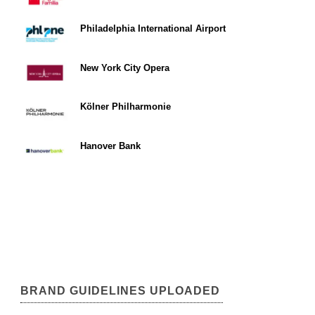
Philadelphia International Airport
New York City Opera
Kölner Philharmonie
Hanover Bank
BRAND GUIDELINES UPLOADED