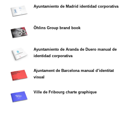
Ayuntamiento de Madrid identidad corporativa
Öhlins Group brand book
Ayuntamiento de Aranda de Duero manual de
identidad corporativa
Ajuntament de Barcelona manual d’identitat
visual
Ville de Fribourg charte graphique