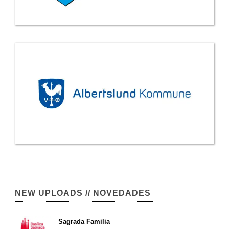
NEW UPLOADS // NOVEDADES
Sagrada Familia