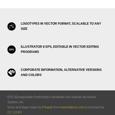
LOGOTYPES IN VECTOR FORMAT, SCALABLE TO ANY
SIZE
ILLUSTRATOR 8 EPS, EDITABLE IN VECTOR EDITING
PROGRAMS
CORPORATE INFORMATION, ALTERNATIVE VERSIONS
AND COLORS
EPS (Encapsulate PostScript) e Illustrator son marcas de Adobe
System, Inc.
Icons and flags made by
Freepik
from
www.flaticon.com
is licensed by
CC 3.0 BY