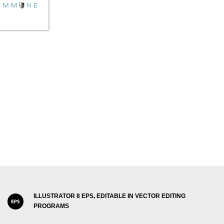
ILLUSTRATOR 8 EPS, EDITABLE IN VECTOR EDITING
PROGRAMS