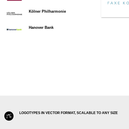
Kölner Philharmonie
Hanover Bank
LOGOTYPES IN VECTOR FORMAT, SCALABLE TO ANY SIZE