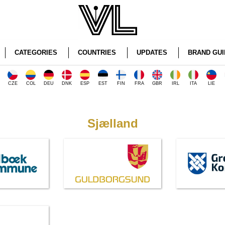
CATEGORIES
COUNTRIES
UPDATES
BRAND GUI
CZE
COL
DEU
DNK
ESP
EST
FIN
FRA
GBR
IRL
ITA
LIE
Sjælland