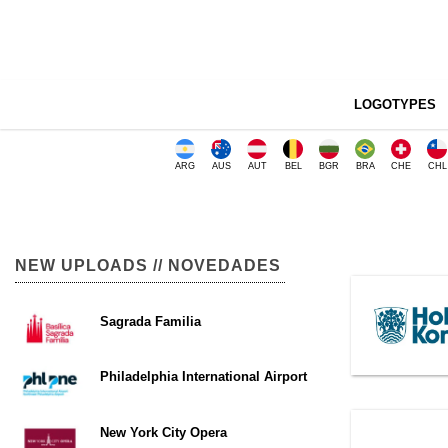
LOGOTYPES
ARG
AUS
AUT
BEL
BGR
BRA
CHE
CHL
NEW UPLOADS // NOVEDADES
Sagrada Familia
Philadelphia International Airport
New York City Opera