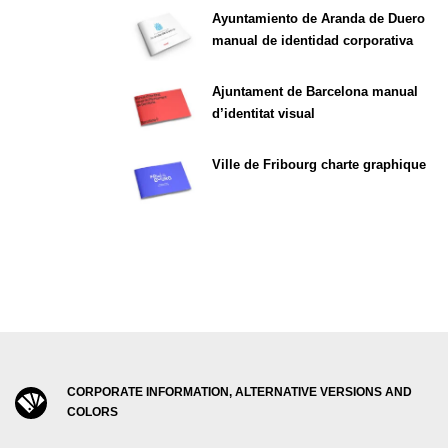
Ayuntamiento de Aranda de Duero
manual de identidad corporativa
Ajuntament de Barcelona manual
d’identitat visual
Ville de Fribourg charte graphique
CORPORATE INFORMATION, ALTERNATIVE VERSIONS AND
COLORS