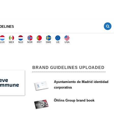
DELINES
LUX
MEX
NLD
NOR
PRT
SWE
UE
USA
BRAND GUIDELINES UPLOADED
Ayuntamiento de Madrid identidad
corporativa
Öhlins Group brand book