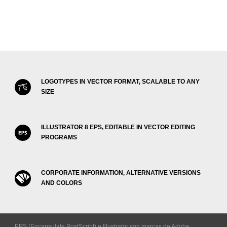
LOGOTYPES IN VECTOR FORMAT, SCALABLE TO ANY
SIZE
ILLUSTRATOR 8 EPS, EDITABLE IN VECTOR EDITING
PROGRAMS
CORPORATE INFORMATION, ALTERNATIVE VERSIONS
AND COLORS
EPS (Encapsulate PostScript) e Illustrator son marcas de Adobe