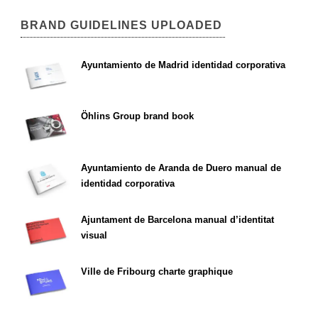
BRAND GUIDELINES UPLOADED
Ayuntamiento de Madrid identidad corporativa
Öhlins Group brand book
Ayuntamiento de Aranda de Duero manual de
identidad corporativa
Ajuntament de Barcelona manual d’identitat
visual
Ville de Fribourg charte graphique