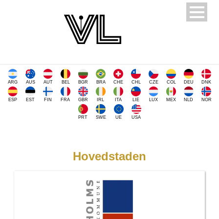
ARG
AUS
AUT
BEL
BGR
BRA
CHE
CHL
CZE
COL
DEU
DNK
ESP
EST
FIN
FRA
GBR
IRL
ITA
LIE
LUX
MEX
NLD
NOR
PRT
SWE
UE
USA
Hovedstaden