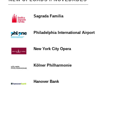
Sagrada Familia
Philadelphia International Airport
New York City Opera
Kölner Philharmonie
Hanover Bank