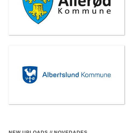
NEW UPLOADS // NOVEDADES