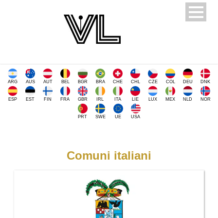
ARG
AUS
AUT
BEL
BGR
BRA
CHE
CHL
CZE
COL
DEU
DNK
ESP
EST
FIN
FRA
GBR
IRL
ITA
LIE
LUX
MEX
NLD
NOR
PRT
SWE
UE
USA
Comuni italiani