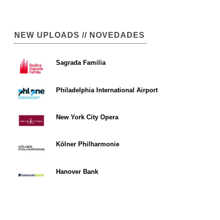
NEW UPLOADS // NOVEDADES
Sagrada Familia
Philadelphia International Airport
New York City Opera
Kölner Philharmonie
Hanover Bank