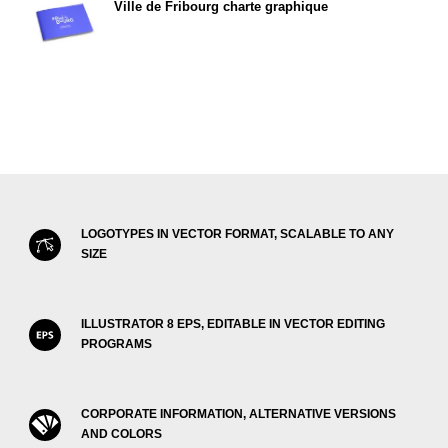
Ville de Fribourg charte graphique
LOGOTYPES IN VECTOR FORMAT, SCALABLE TO ANY
SIZE
ILLUSTRATOR 8 EPS, EDITABLE IN VECTOR EDITING
PROGRAMS
CORPORATE INFORMATION, ALTERNATIVE VERSIONS
AND COLORS