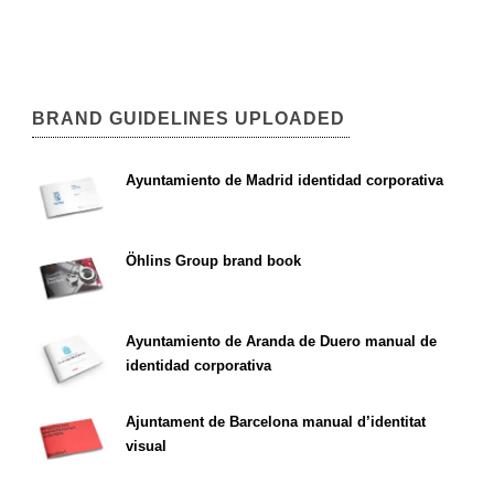
BRAND GUIDELINES UPLOADED
Ayuntamiento de Madrid identidad corporativa
Öhlins Group brand book
Ayuntamiento de Aranda de Duero manual de
identidad corporativa
Ajuntament de Barcelona manual d’identitat
visual