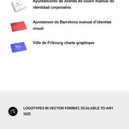
Ayuntamiento de Aranda de Duero manual de
identidad corporativa
Ajuntament de Barcelona manual d’identitat
visual
Ville de Fribourg charte graphique
LOGOTYPES IN VECTOR FORMAT, SCALABLE TO ANY
SIZE