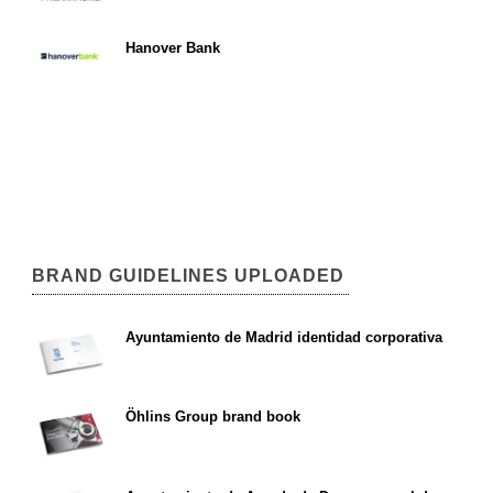
Hanover Bank
BRAND GUIDELINES UPLOADED
Ayuntamiento de Madrid identidad corporativa
Öhlins Group brand book