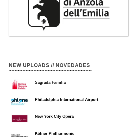
NEW UPLOADS // NOVEDADES
Sagrada Familia
Philadelphia International Airport
New York City Opera
Kölner Philharmonie