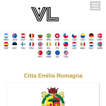
ARG
AUS
AUT
BEL
BGR
BRA
CHE
CHL
CZE
COL
DEU
DNK
ESP
EST
FIN
FRA
GBR
IRL
ITA
LIE
LUX
MEX
NLD
NOR
PRT
SWE
UE
USA
Citta Emilia Romagna