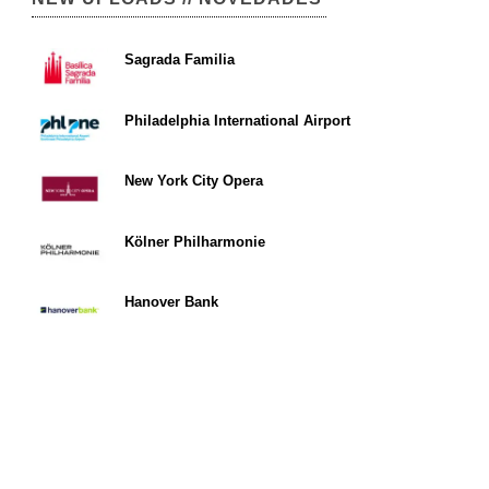
Sagrada Familia
Philadelphia International Airport
New York City Opera
Kölner Philharmonie
Hanover Bank