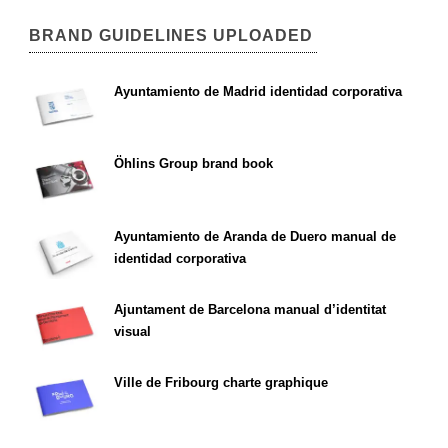
BRAND GUIDELINES UPLOADED
Ayuntamiento de Madrid identidad corporativa
Öhlins Group brand book
Ayuntamiento de Aranda de Duero manual de
identidad corporativa
Ajuntament de Barcelona manual d’identitat
visual
Ville de Fribourg charte graphique