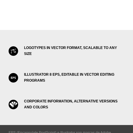
LOGOTYPES IN VECTOR FORMAT, SCALABLE TO ANY
SIZE
ILLUSTRATOR 8 EPS, EDITABLE IN VECTOR EDITING
PROGRAMS
CORPORATE INFORMATION, ALTERNATIVE VERSIONS
AND COLORS
EPS (Encapsulate PostScript) e Illustrator son marcas de Adobe