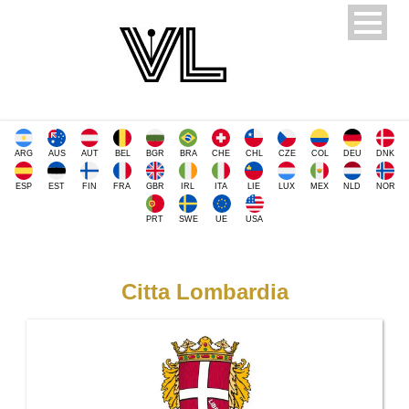
ARG
AUS
AUT
BEL
BGR
BRA
CHE
CHL
CZE
COL
DEU
DNK
ESP
EST
FIN
FRA
GBR
IRL
ITA
LIE
LUX
MEX
NLD
NOR
PRT
SWE
UE
USA
Citta Lombardia