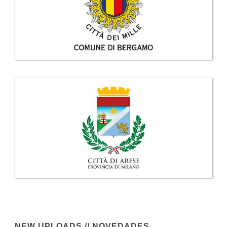
NEW UPLOADS // NOVEDADES